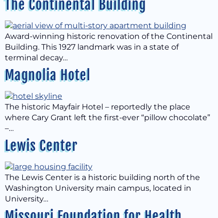
The Continental Building
Award-winning historic renovation of the Continental
Building. This 1927 landmark was in a state of
terminal decay…
Magnolia Hotel
The historic Mayfair Hotel – reportedly the place
where Cary Grant left the first-ever “pillow chocolate”
–…
Lewis Center
The Lewis Center is a historic building north of the
Washington University main campus, located in
University…
Missouri Foundation for Health