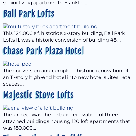
senior living apartments. Franklin…
Ball Park Lofts
This 124,000 s.f. historic six-story building, Ball Park
Lofts II, was a historic conversion of building #8,…
Chase Park Plaza Hotel
The conversion and complete historic renovation of
an 11-story high-end hotel into new hotel suites, retail
spaces,…
Majestic Stove Lofts
The project was the historic renovation of three
attached buildings housing 120 loft apartments that
was 180,000…