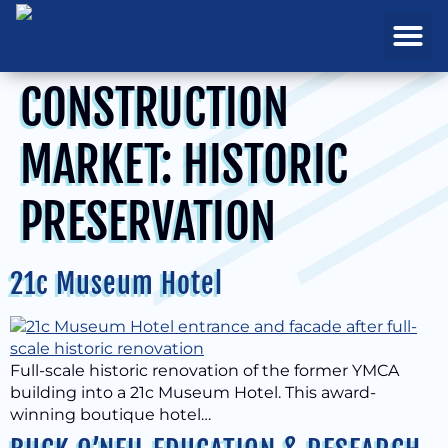
REAL ESTATE
PROJECTS & MA
CONSTRUCTION
MARKET:
HISTORIC
PRESERVATION
21c Museum Hotel
Full-scale historic renovation of the former YMCA
building into a 21c Museum Hotel. This award-
winning boutique hotel…