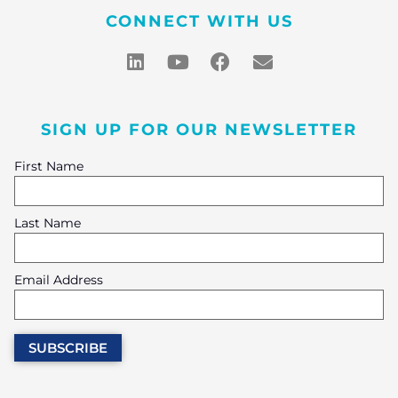
CONNECT WITH US
SIGN UP FOR OUR NEWSLETTER
First Name
Last Name
Email Address