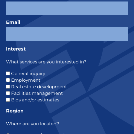
Email
Interest
What services are you interested in?
General inquiry
Employment
Real estate development
Facilities management
Bids and/or estimates
Region
Where are you located?