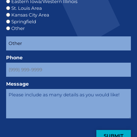
Eastern Iowa/Western Illinois
St. Louis Area
Kansas City Area
Springfield
Other
Phone
Message
SUBMIT