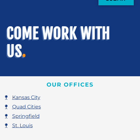
COME WORK WITH
US
.
OUR OFFICES
Kansas City
Quad Cities
Springfield
St. Louis