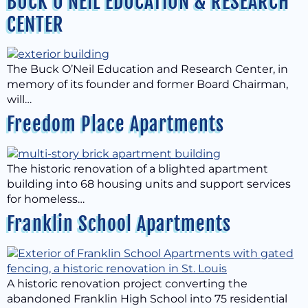
BUCK O’NEIL EDUCATION & RESEARCH
CENTER
The Buck O’Neil Education and Research Center, in
memory of its founder and former Board Chairman,
will…
Freedom Place Apartments
The historic renovation of a blighted apartment
building into 68 housing units and support services
for homeless…
Franklin School Apartments
A historic renovation project converting the
abandoned Franklin High School into 75 residential