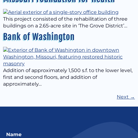
This project consisted of the rehabilitation of three
buildings on a 2.65-acre site in ‘The Grove District’…
Bank of Washington
Addition of approximately 1,500 s.f. to the lower level,
first and second floors, and addition of
approximately…
Next
→
Name