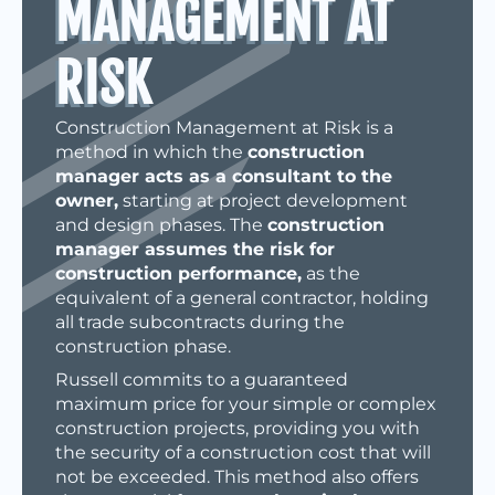
MANAGEMENT AT
RISK
Construction Management at Risk is a
method in which the
construction
manager acts as a consultant to the
owner,
starting at project development
and design phases. The
construction
manager assumes the risk for
construction performance,
as the
equivalent of a general contractor, holding
all trade subcontracts during the
construction phase.
Russell commits to a guaranteed
maximum price for your simple or complex
construction projects, providing you with
the security of a construction cost that will
not be exceeded. This method also offers