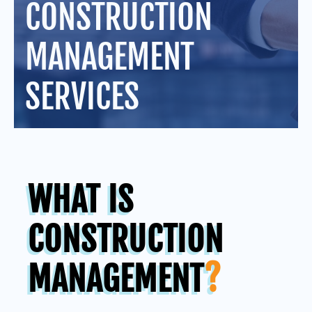
CONSTRUCTION
MANAGEMENT
SERVICES
WHAT IS
CONSTRUCTION
MANAGEMENT
?