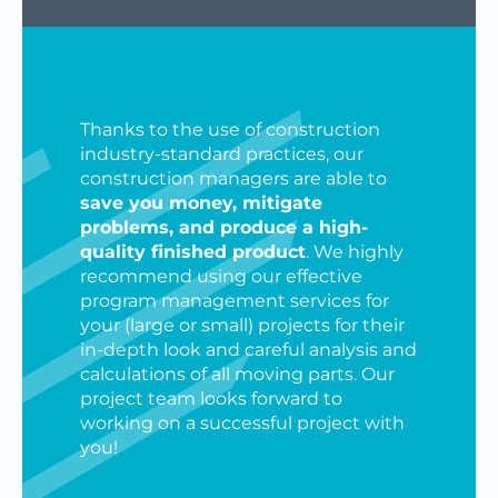
Thanks to the use of construction
industry-standard practices, our
construction managers are able to
save you money, mitigate
problems, and produce a high-
quality finished product
. We highly
recommend using our effective
program management services for
your (large or small) projects for their
in-depth look and careful analysis and
calculations of all moving parts. Our
project team looks forward to
working on a successful project with
you!