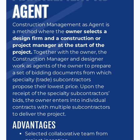
AGENT
Construction Management as Agent is
a method where the
owner selects a
design firm and a construction or
project manager at the start of the
project.
Together with the owner, the
Construction Manager and designer
work as agents of the owner to prepare
a set of bidding documents from which
specialty (trade) subcontractors
propose their lowest price. Upon the
receipt of the specialty subcontractors’
bids, the owner enters into individual
contracts with multiple subcontractors
to deliver the project.
ADVANTAGES
Selected collaborative team from