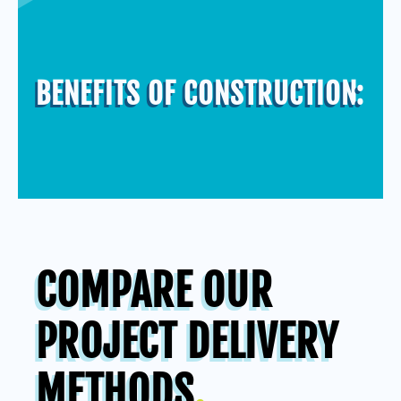
BENEFITS OF CONSTRUCTION
:
COMPARE OUR
PROJECT DELIVERY
METHODS
.