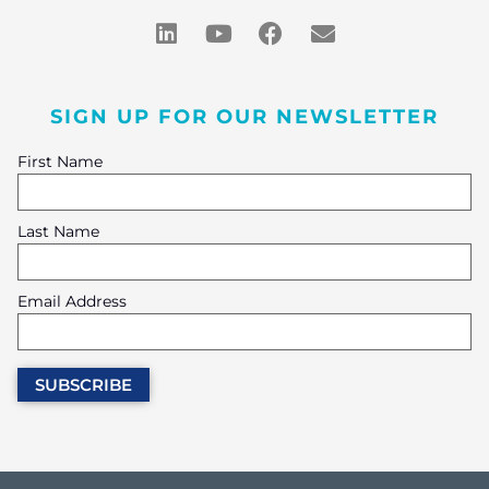
SIGN UP FOR OUR NEWSLETTER
First Name
Last Name
Email Address