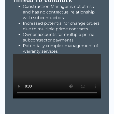
Construction Manager is not at risk
and has no contractual relationship
with subcontractors
Increased potential for change orders
due to multiple prime contracts
Owner accounts for multiple prime
subcontractor payments
Potentially complex management of
warranty services