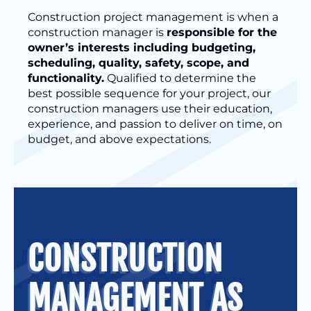
Construction project management is when a
construction manager is
responsible for the
owner’s interests including budgeting,
scheduling, quality, safety, scope, and
functionality.
Qualified to determine the
best possible sequence for your project, our
construction managers use their education,
experience, and passion to deliver on time, on
budget, and above expectations.
CONSTRUCTION
MANAGEMENT AS