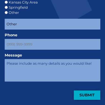
Kansas City Area
Springfield
Other
Phone
Message
SUBMIT