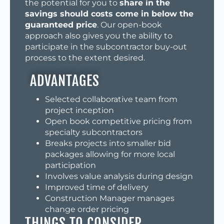
the potential for you to
share in the
savings should costs come in below the
guaranteed price
. Our open-book
approach also gives you the ability to
participate in the subcontractor buy-out
process to the extent desired.
ADVANTAGES
Selected collaborative team from
project inception
Open book competitive pricing from
specialty subcontractors
Breaks projects into smaller bid
packages allowing for more local
participation
Involves value analysis during design
Improved time of delivery
Construction Manager manages
change order pricing
THINGS TO CONSIDER