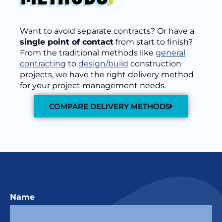
Want to avoid separate contracts? Or have a
single point of contact
from start to finish?
From the traditional methods like
general
contracting
to
design/build
construction
projects, we have the right delivery method
for your project management needs.
COMPARE DELIVERY METHODS
Name