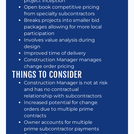
project inception
Open book competitive pricing
from specialty subcontractors
Breaks projects into smaller bid
packages allowing for more local
participation
Involves value analysis during
design
Improved time of delivery
Construction Manager manages
change order pricing
THINGS TO CONSIDER
Construction Manager is not at risk
and has no contractual
relationship with subcontractors
Increased potential for change
orders due to multiple prime
contracts
Owner accounts for multiple
prime subcontractor payments