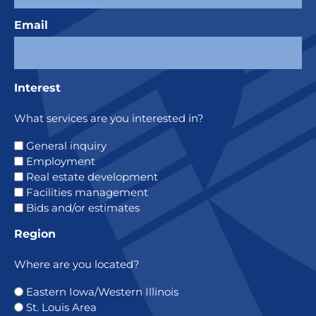
Email
Interest
What services are you interested in?
General inquiry
Employment
Real estate development
Facilities management
Bids and/or estimates
Region
Where are you located?
Eastern Iowa/Western Illinois
St. Louis Area