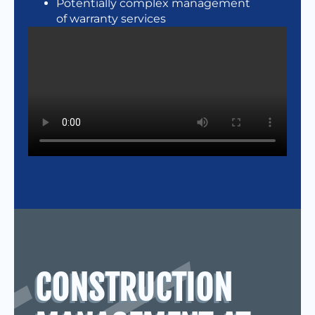
Potentially complex management
of warranty services
CONSTRUCTION