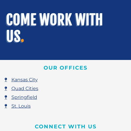
COME WORK WITH
US
.
OUR OFFICES
Kansas City
Quad Cities
Springfield
St. Louis
CONNECT WITH US