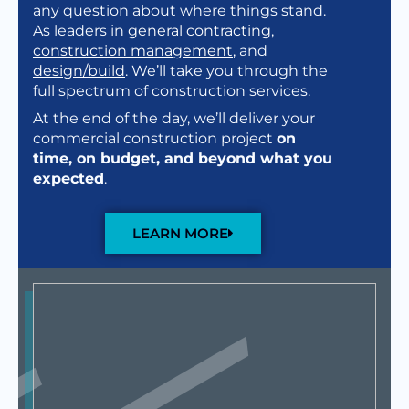
any question about where things stand.
As leaders in
general contracting
,
construction management
, and
design/build
. We’ll take you through the
full spectrum of construction services.
At the end of the day, we’ll deliver your
commercial construction project
on
time, on budget, and beyond what you
expected
.
LEARN MORE