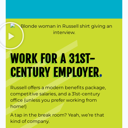
WORK FOR A 31ST-
CENTURY EMPLOYER
.
Russell offers a modern benefits package,
competitive salaries, and a 31st-century
office (unless you prefer working from
home!)
A tap in the break room? Yeah, we’re that
kind of company.