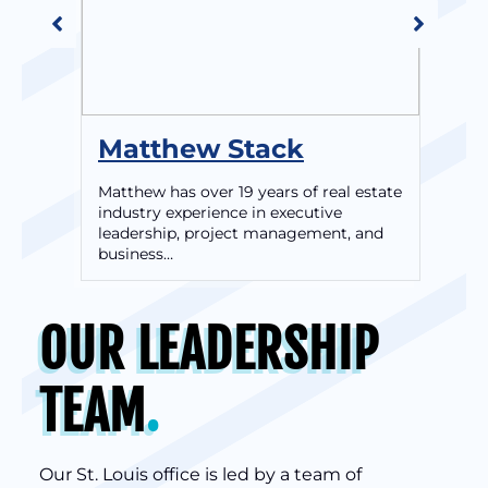
Matthew Stack
Br
Matthew has over 19 years of real estate
As 
industry experience in executive
exp
leadership, project management, and
exe
business…
OUR LEADERSHIP
TEAM
.
Our St. Louis office is led by a team of