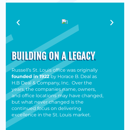
BUILDING ON A LEGACY
.
Russell’s St. Louis office was originally
founded in 1922
by Horace B. Deal as
H.B Deal & Company, Inc. Over the
years, the companies name, owners,
and office locations may have changed,
but what never changed is the
continued focus on delivering
excellence in the St. Louis market.