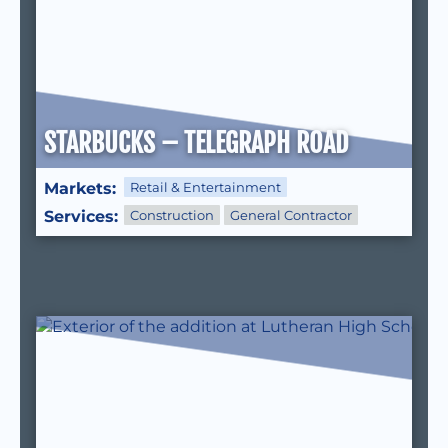
STARBUCKS – TELEGRAPH ROAD
Markets:
Retail & Entertainment
Services:
Construction
General Contractor