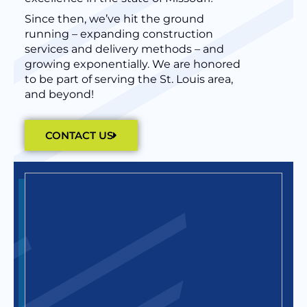
Since then, we’ve hit the ground
running – expanding construction
services and delivery methods – and
growing exponentially. We are honored
to be part of serving the St. Louis area,
and beyond!
CONTACT US