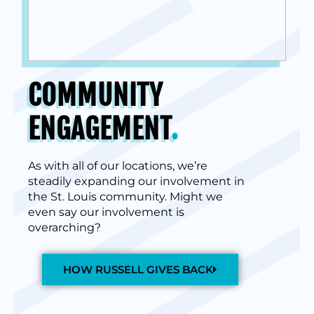
COMMUNITY
ENGAGEMENT
.
As with all of our locations, we’re
steadily expanding our involvement in
the St. Louis community. Might we
even say our involvement is
overarching?
HOW RUSSELL GIVES BACK