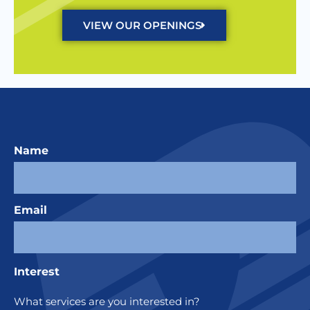
VIEW OUR OPENINGS
Name
Email
Interest
What services are you interested in?