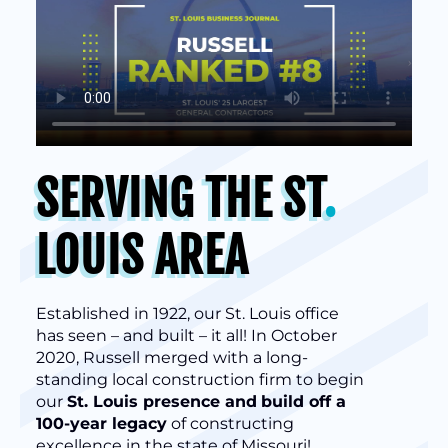
SERVING THE ST
.
LOUIS AREA
Established in 1922, our St. Louis office
has seen – and built – it all! In October
2020, Russell merged with a long-
standing local construction firm to begin
our
St. Louis presence and
build off a
100-year legacy
of constructing
excellence in the state of Missouri!