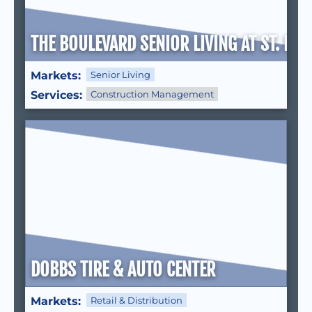
THE BOULEVARD SENIOR LIVING AT ST. PET
Markets:
Senior Living
Services:
Construction Management
DOBBS TIRE & AUTO CENTER
Markets:
Retail & Distribution