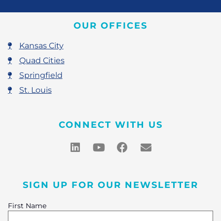
OUR OFFICES
Kansas City
Quad Cities
Springfield
St. Louis
CONNECT WITH US
SIGN UP FOR OUR NEWSLETTER
First Name