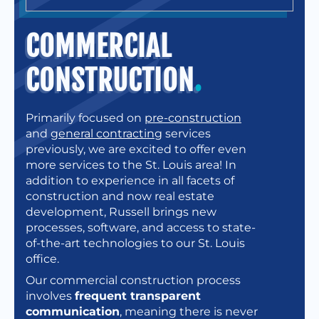
COMMERCIAL
CONSTRUCTION
.
Primarily focused on
pre-construction
and
general contracting
services
previously, we are excited to offer even
more services to the St. Louis area! In
addition to experience in all facets of
construction and now real estate
development, Russell brings new
processes, software, and access to state-
of-the-art technologies to our St. Louis
office.
Our commercial construction process
involves
frequent transparent
communication
, meaning there is never