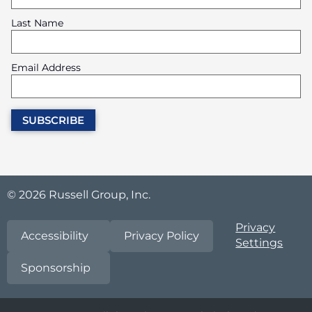
Last Name
Email Address
© 2026 Russell Group, Inc.
Privacy
Accessibility
Privacy Policy
Settings
Sponsorship