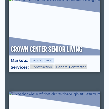
CROWN CENTER SENIOR LIVING
Markets:
Senior Living
Services:
Construction
General Contractor