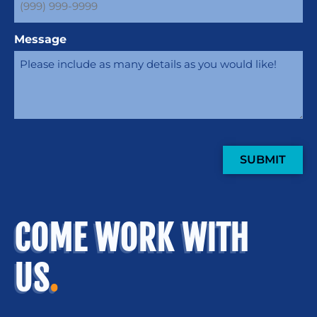
Message
SUBMIT
COME WORK WITH
US
.