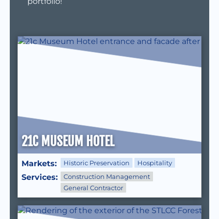
portfolio!
21C MUSEUM HOTEL
Markets:
Historic Preservation
Hospitality
Services:
Construction Management
General Contractor