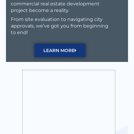
commercial real estate development
project become a reality.
From site evaluation to navigating city
approvals, we’ve got you from beginning
to end!
LEARN MORE