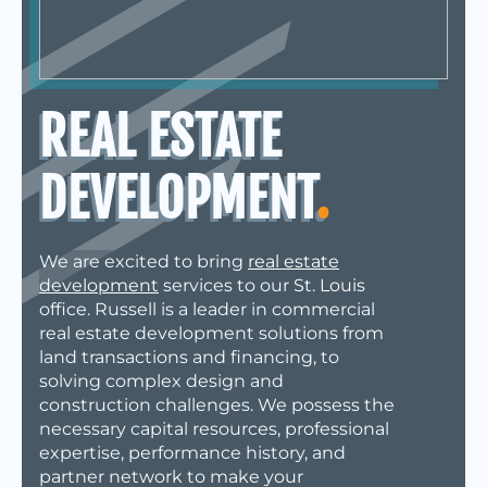
REAL ESTATE
DEVELOPMENT
.
We are excited to bring
real estate
development
services to our
St. Louis
office. Russell is a leader in commercial
real estate development solutions from
land transactions and financing, to
solving complex design and
construction challenges. We possess the
necessary capital resources, professional
expertise, performance history, and
partner network to make your