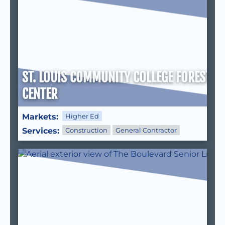
ST. LOUIS COMMUNITY COLLEGE FOREST P
CENTER
Markets:
Higher Ed
Services:
Construction
General Contractor