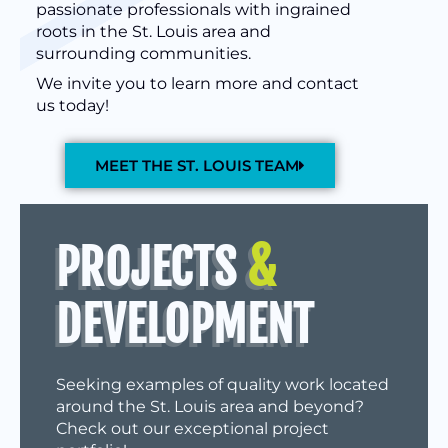
passionate professionals with ingrained
roots in the St. Louis area and
surrounding communities.
We invite you to learn more and contact
us today!
MEET THE ST. LOUIS TEAM
PROJECTS
&
DEVELOPMENT
Seeking examples of quality work located
around the St. Louis area and beyond?
Check out our exceptional project