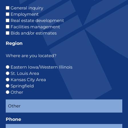
General inquiry
Employment
Real estate development
Facilities management
Bids and/or estimates
Region
Where are you located?
Eastern Iowa/Western Illinois
St. Louis Area
Kansas City Area
Springfield
Other
Phone