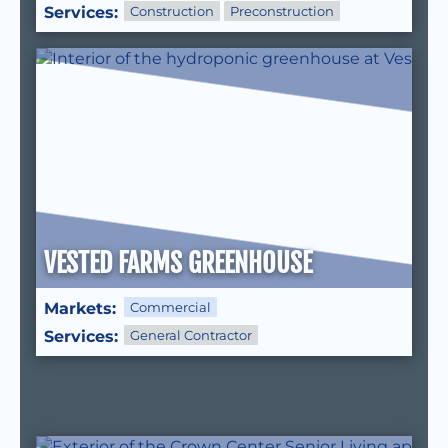
Services:
Construction
Preconstruction
VESTED FARMS GREENHOUSE
Markets:
Commercial
Services:
General Contractor