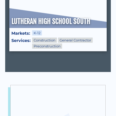
LUTHERAN HIGH SCHOOL SOUTH
Markets:
K-12
Services:
Construction
General Contractor
Preconstruction