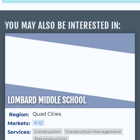
YOU MAY ALSO BE INTERESTED IN
:
LOMBARD MIDDLE SCHOOL
Quad Cities
Region:
Markets:
K-12
Services:
Construction
Construction Management
Preconstruction