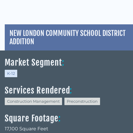
NEW LONDON COMMUNITY SCHOOL DISTRICT
ADDITION
Market Segment
:
K-12
Services Rendered
:
Construction Management
Preconstruction
Square Footage
:
17,100 Square Feet