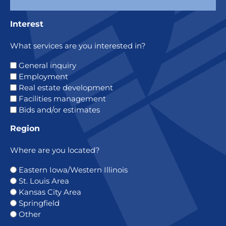
Interest
What services are you interested in?
General inquiry
Employment
Real estate development
Facilities management
Bids and/or estimates
Region
Where are you located?
Eastern Iowa/Western Illinois
St. Louis Area
Kansas City Area
Springfield
Other