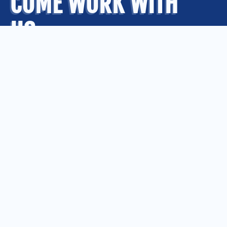
COME WORK WITH
US
.
OUR OFFICES
Kansas City
Quad Cities
Springfield
St. Louis
CONNECT WITH US