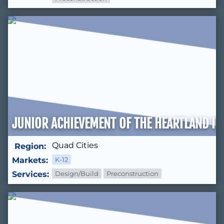
JUNIOR ACHIEVEMENT OF THE HEARTLAND IN
Quad Cities
Region:
Markets:
K-12
Services:
Design/Build
Preconstruction