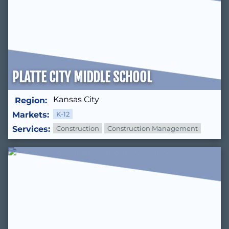
PLATTE CITY MIDDLE SCHOOL
Kansas City
Region:
Markets:
K-12
Services:
Construction
Construction Management