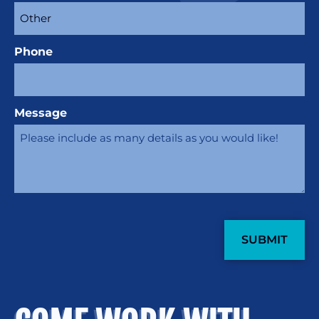
Phone
Message
CAPTCHA