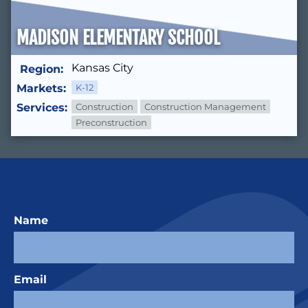
MADISON ELEMENTARY SCHOOL
Kansas City
Region:
Markets:
K-12
Services:
Construction
Construction Management
Preconstruction
Name
Email