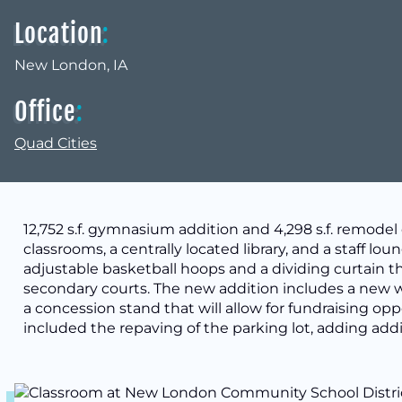
Location
:
New London, IA
Office
:
Quad Cities
12,752 s.f. gymnasium addition and 4,298 s.f. remode
classrooms, a centrally located library, and a staff l
adjustable basketball hoops and a dividing curtain t
secondary courts. The new addition includes a new
a concession stand that will allow for fundraising opp
included the repaving of the parking lot, adding addi