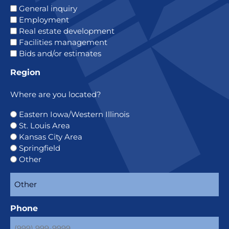
General inquiry
Employment
Real estate development
Facilities management
Bids and/or estimates
Region
Where are you located?
Eastern Iowa/Western Illinois
St. Louis Area
Kansas City Area
Springfield
Other
Phone