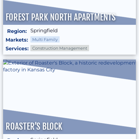
FOREST PARK NORTH APARTMENTS
Springfield
Region:
Markets:
Multi Family
Services:
Construction Management
ROASTER’S BLOCK