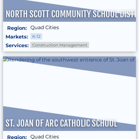
NORTH SCOTT COMMUNITY SCHOOL DISTR
Quad Cities
Region:
Markets:
K-12
Services:
Construction Management
ST. JOAN OF ARC CATHOLIC SCHOOL
Quad Cities
Region: