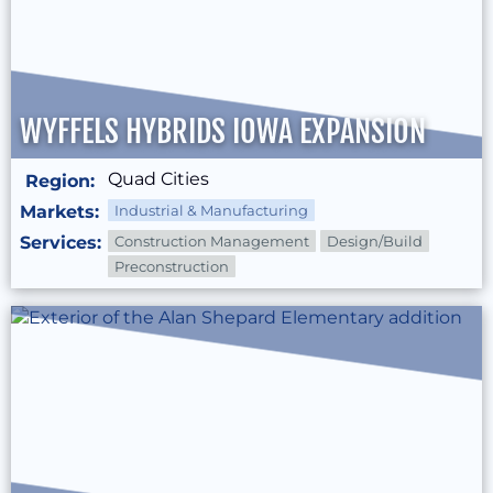
WYFFELS HYBRIDS IOWA EXPANSION
Quad Cities
Region:
Markets:
Industrial & Manufacturing
Services:
Construction Management
Design/Build
Preconstruction