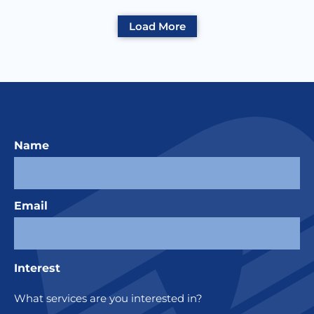
Load More
Name
Email
Interest
What services are you interested in?