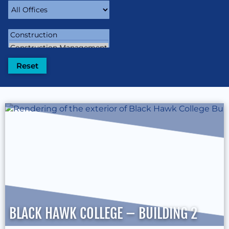
BLACK HAWK COLLEGE – BUILDING 2