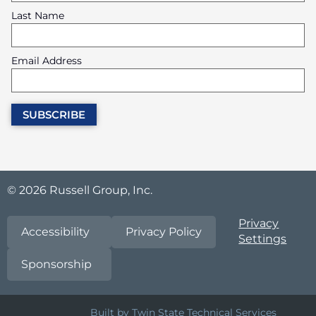
Last Name
Email Address
© 2026 Russell Group, Inc.
Privacy
Accessibility
Privacy Policy
Settings
Sponsorship
Built by Twin State Technical Services