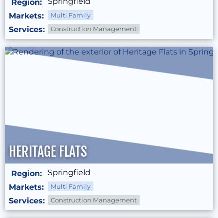
Springfield
Region:
Markets:
Multi Family
Services:
Construction Management
HERITAGE FLATS
Springfield
Region:
Markets:
Multi Family
Services:
Construction Management