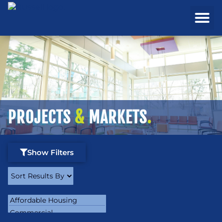
REAL ESTATE
PROJECTS & MA
PROJECTS
&
MARKETS
.
Show Filters