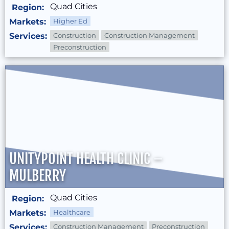
Quad Cities
Region:
Markets:
Higher Ed
Services:
Construction
Construction Management
Preconstruction
UNITYPOINT HEALTH CLINIC –
MULBERRY
Quad Cities
Region:
Markets:
Healthcare
Services:
Construction Management
Preconstruction