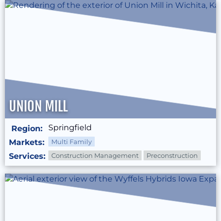
UNION MILL
Springfield
Region:
Markets:
Multi Family
Services:
Construction Management
Preconstruction