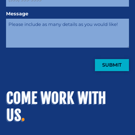
Message
SUBMIT
COME WORK WITH
US
.