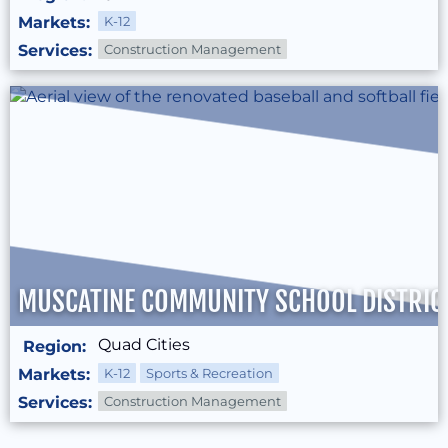
Markets:
K-12
Services:
Construction Management
MUSCATINE COMMUNITY SCHOOL DISTRICT
Quad Cities
Region:
Markets:
K-12
Sports & Recreation
Services:
Construction Management