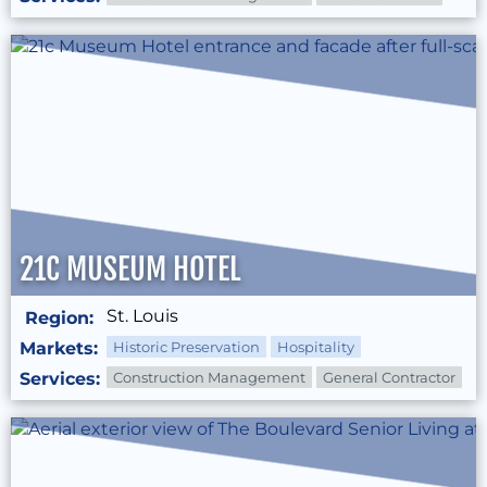
21C MUSEUM HOTEL
St. Louis
Region:
Markets:
Historic Preservation
Hospitality
Services:
Construction Management
General Contractor