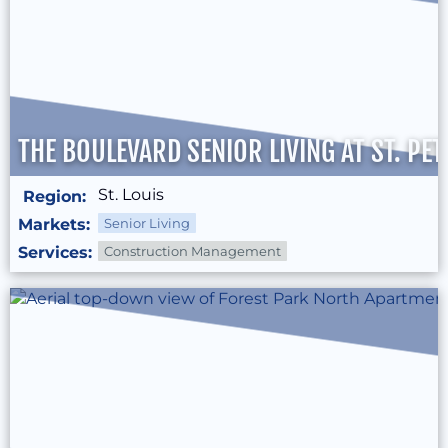
THE BOULEVARD SENIOR LIVING AT ST. PE
St. Louis
Region:
Markets:
Senior Living
Services:
Construction Management