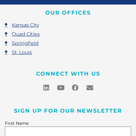
OUR OFFICES
Kansas City
Quad Cities
Springfield
St. Louis
CONNECT WITH US
SIGN UP FOR OUR NEWSLETTER
First Name