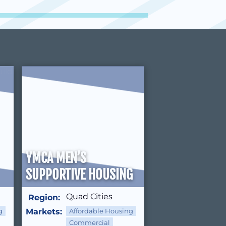
YMCA MEN’S
SUPPORTIVE HOUSING
Quad Cities
Region:
g
Markets:
Affordable Housing
Commercial