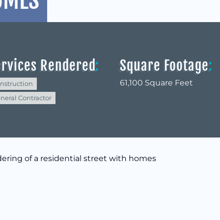
OMES
ervices Rendered
:
Square Footage
:
61,100 Square Feet
nstruction
neral Contractor