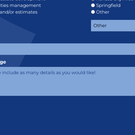
lities management
Springfield
 and/or estimates
Other
e
ge
CHA