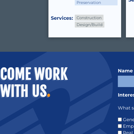
Preservation
Services:
Construction
Design/Build
COME WORK
Name
WITH US
.
Intere
What se
Gene
Emp
Real