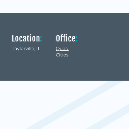
Location
:
Office
:
Taylorville, IL
Quad
Cities