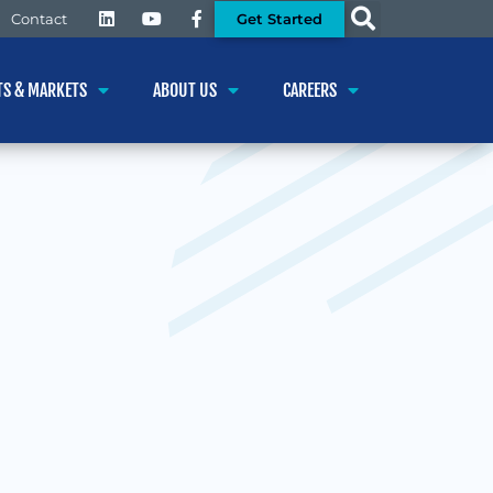
Get Started
Contact
TS & MARKETS
ABOUT US
CAREERS