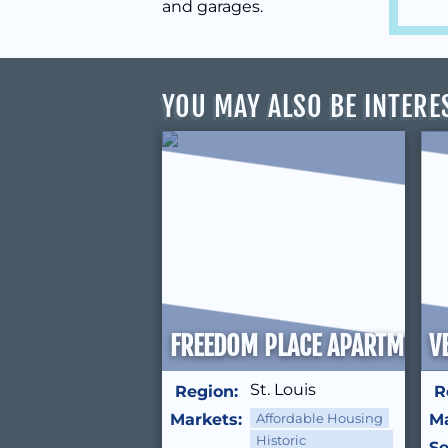
and garages.
YOU MAY ALSO BE INTERE
FREEDOM PLACE APARTMENT
V
St. Louis
Region:
R
Markets:
Affordable Housing
Ma
Historic
Se