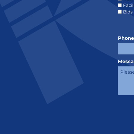
Faci
Bids
Phon
Messa
CAPT