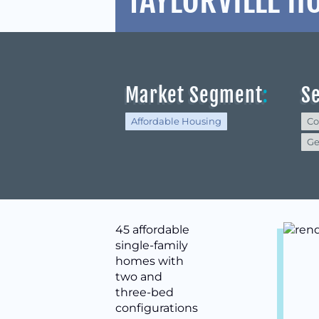
TAYLORVILLE H
Market Segment
:
S
Affordable Housing
Co
Ge
45 affordable
single-family
homes with
two and
three-bed
configurations