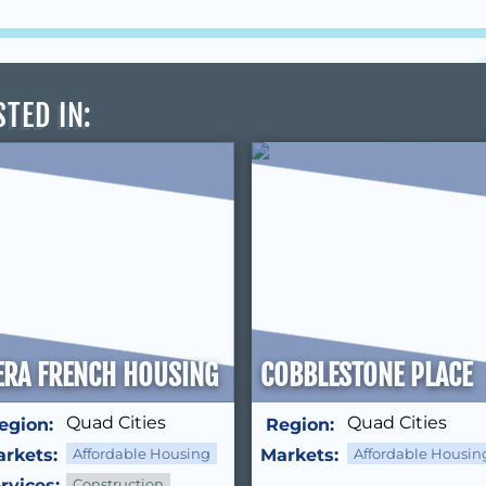
STED IN
:
S
ERA FRENCH HOUSING
COBBLESTONE PLACE
Quad Cities
Quad Cities
egion:
Region:
rkets:
Affordable Housing
Markets:
Affordable Housin
rvices:
Construction