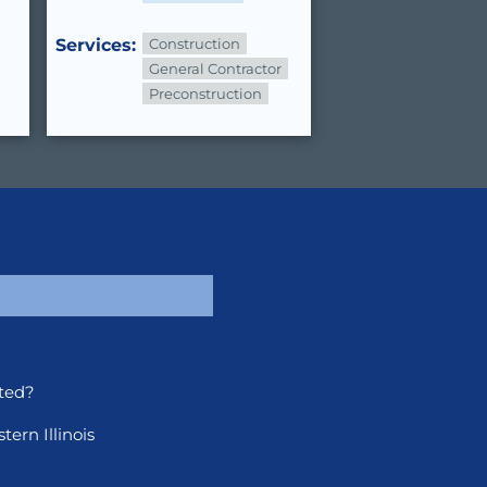
Services:
Construction
General Contractor
Preconstruction
ted?
ern Illinois