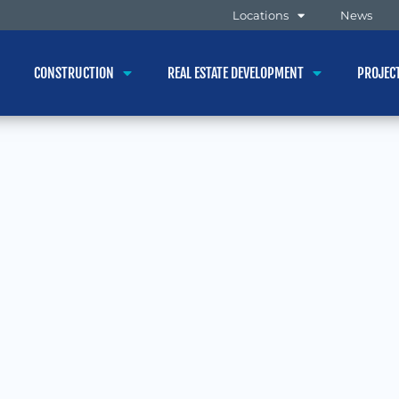
Locations
News
CONSTRUCTION
REAL ESTATE DEVELOPMENT
PROJEC