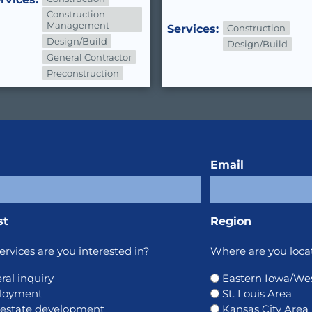
Construction
Management
Services:
Construction
Design/Build
Design/Build
General Contractor
Preconstruction
Email
st
Region
rvices are you interested in?
Where are you loca
ral inquiry
Eastern Iowa/West
loyment
St. Louis Area
 estate development
Kansas City Area