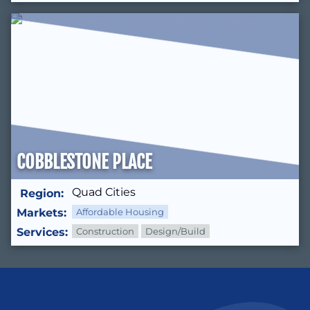
COBBLESTONE PLACE
Quad Cities
Region:
Markets:
Affordable Housing
Services:
Construction
Design/Build