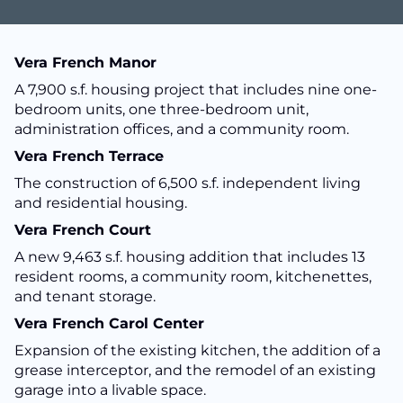
Vera French Manor
A 7,900 s.f. housing project that includes nine one-
bedroom units, one three-bedroom unit,
administration offices, and a community room.
Vera French Terrace
The construction of 6,500 s.f. independent living
and residential housing.
Vera French Court
A new 9,463 s.f. housing addition that includes 13
resident rooms, a community room, kitchenettes,
and tenant storage.
Vera French Carol Center
Expansion of the existing kitchen, the addition of a
grease interceptor, and the remodel of an existing
garage into a livable space.