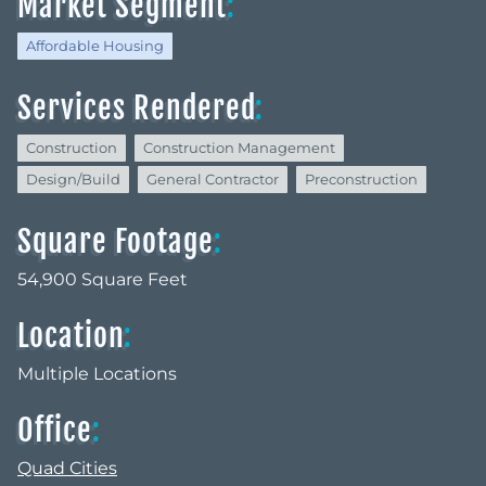
Market Segment
:
Affordable Housing
Services Rendered
:
Construction
Construction Management
Design/Build
General Contractor
Preconstruction
Square Footage
:
54,900 Square Feet
Location
:
Multiple Locations
Office
:
Quad Cities