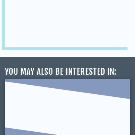
YOU MAY ALSO BE INTERESTED IN
: