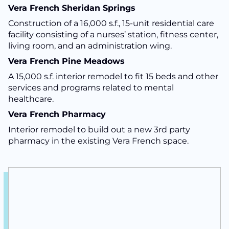
Vera French Sheridan Springs
Construction of a 16,000 s.f., 15-unit residential care
facility consisting of a nurses’ station, fitness center,
living room, and an administration wing.
Vera French Pine Meadows
A 15,000 s.f. interior remodel to fit 15 beds and other
services and programs related to mental
healthcare.
Vera French Pharmacy
Interior remodel to build out a new 3rd party
pharmacy in the existing Vera French space.