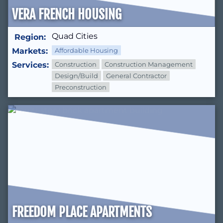
VERA FRENCH HOUSING
Quad Cities
Region:
Markets:
Affordable Housing
Services:
Construction
Construction Management
Design/Build
General Contractor
Preconstruction
FREEDOM PLACE APARTMENTS