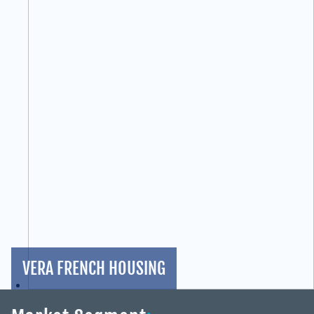
VERA FRENCH HOUSING