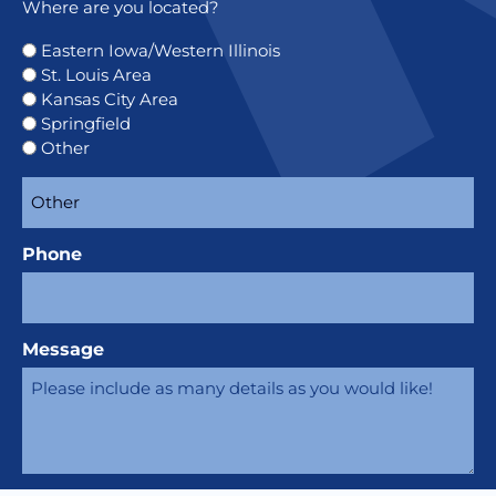
Where are you located?
Eastern Iowa/Western Illinois
St. Louis Area
Kansas City Area
Springfield
Other
Phone
Message