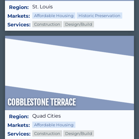
St. Louis
Region:
Markets:
Affordable Housing
Historic Preservation
Services:
Construction
Design/Build
COBBLESTONE TERRACE
Quad Cities
Region:
Markets:
Affordable Housing
Services:
Construction
Design/Build