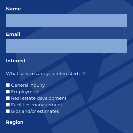
Name
Email
Interest
What services are you interested in?
General inquiry
Employment
Real estate development
Facilities management
Bids and/or estimates
Region