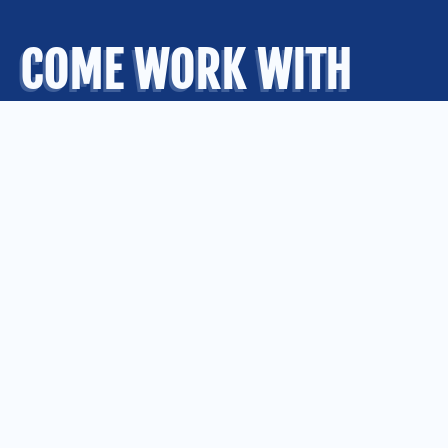
COME WORK WITH
US
.
OUR OFFICES
Kansas City
Quad Cities
Springfield
St. Louis
CONNECT WITH US