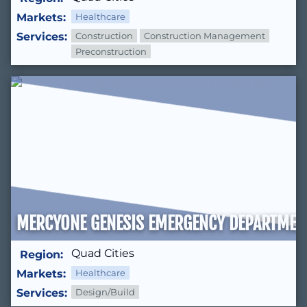
Markets:
Healthcare
Services:
Construction
Construction Management
Preconstruction
MERCYONE GENESIS EMERGENCY DEPARTMEN
Quad Cities
Region:
Markets:
Healthcare
Services:
Design/Build