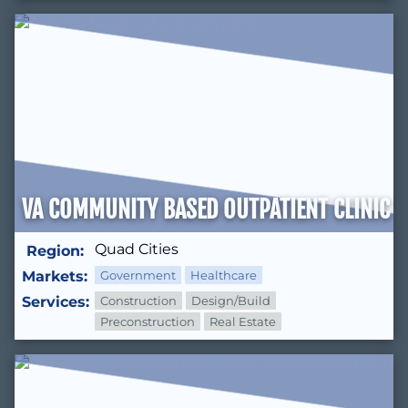
VA COMMUNITY BASED OUTPATIENT CLINIC (
Quad Cities
Region:
Markets:
Government
Healthcare
Services:
Construction
Design/Build
Preconstruction
Real Estate