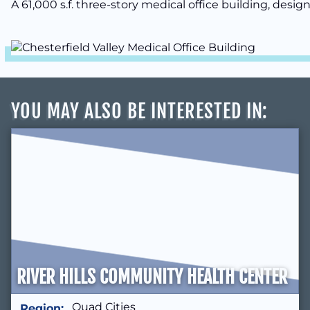
A 61,000 s.f. three-story medical office building, desig
YOU MAY ALSO BE INTERESTED IN
:
RIVER HILLS COMMUNITY HEALTH CENTER
Quad Cities
Region: