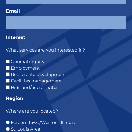
Email
Interest
What services are you interested in?
General inquiry
Employment
Real estate development
Facilities management
Bids and/or estimates
Region
Where are you located?
Eastern Iowa/Western Illinois
St. Louis Area