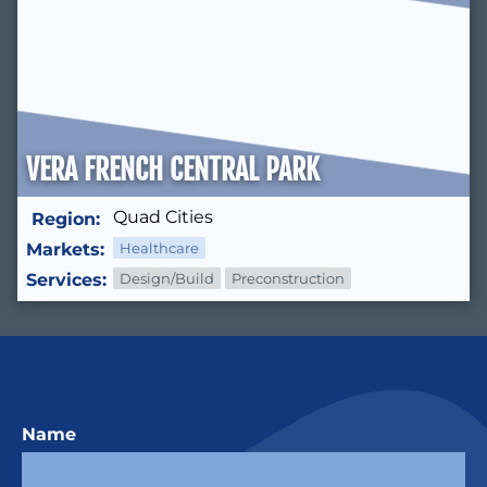
VERA FRENCH CENTRAL PARK
Quad Cities
Region:
Markets:
Healthcare
Services:
Design/Build
Preconstruction
Name