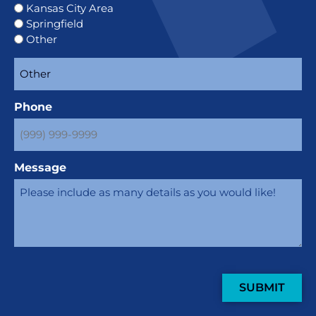
Kansas City Area
Springfield
Other
Phone
Message
SUBMIT