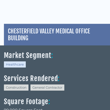
CHESTERFIELD VALLEY MEDICAL OFFICE
BUILDING
Market Segment
:
Healthcare
Services Rendered
:
Construction
General Contractor
Square Footage
: