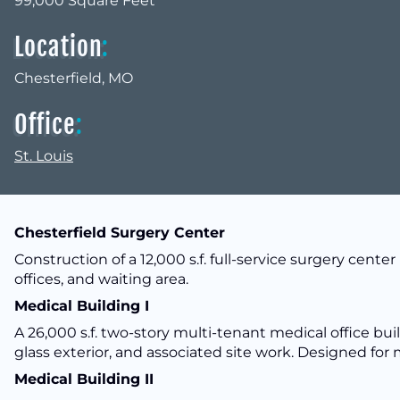
99,000 Square Feet
Location
:
Chesterfield, MO
Office
:
St. Louis
Chesterfield Surgery Center
Construction of a 12,000 s.f. full-service surgery center 
offices, and waiting area.
Medical Building I
A 26,000 s.f. two-story multi-tenant medical office bui
glass exterior, and associated site work. Designed for
Medical Building II