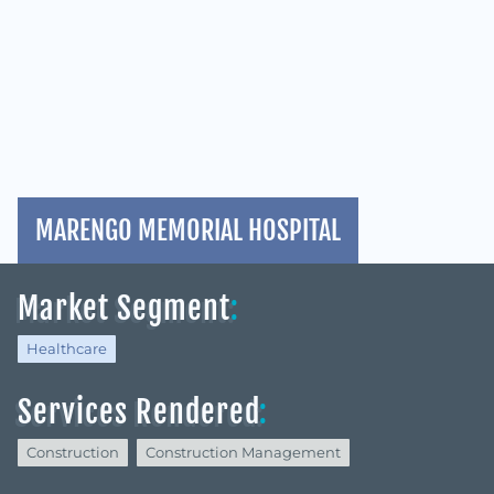
MARENGO MEMORIAL HOSPITAL
Market Segment
:
Healthcare
Services Rendered
:
Construction
Construction Management