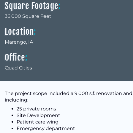
Square Footage
:
36,000 Square Feet
Location
:
Marengo, IA
Office
:
Quad Cities
The project scope included a 9,000 s.f. renovation and a
including:
25 private rooms
Site Development
Patient care wing
Emergency department