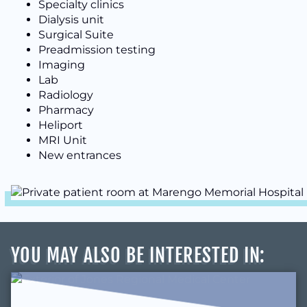
Specialty clinics
Dialysis unit
Surgical Suite
Preadmission testing
Imaging
Lab
Radiology
Pharmacy
Heliport
MRI Unit
New entrances
YOU MAY ALSO BE INTERESTED IN
: