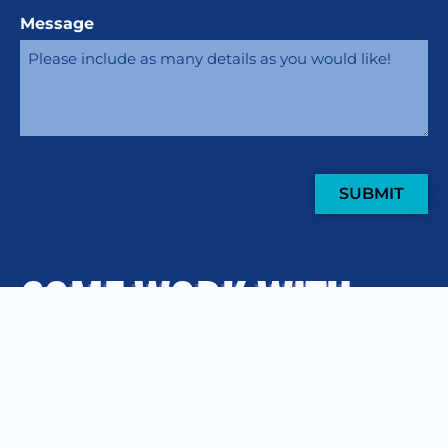
Message
SUBMIT
COME WORK WITH
US
.