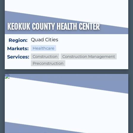
KEOKUK COUNTY HEALTH CENTER
Quad Cities
Region:
Markets:
Healthcare
Services:
Construction
Construction Management
Preconstruction