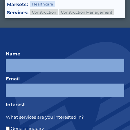
Markets:
Healthcare
Services:
Construction
Construction Management
Name
Email
Interest
What services are you interested in?
General inquiry