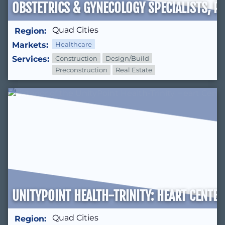
OBSTETRICS & GYNECOLOGY SPECIALISTS, P.
Quad Cities
Region:
Markets:
Healthcare
Services:
Construction
Design/Build
Preconstruction
Real Estate
UNITYPOINT HEALTH-TRINITY: HEART CENTER
Quad Cities
Region: