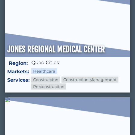
JONES REGIONAL MEDICAL CENTER
Quad Cities
Region:
Markets:
Healthcare
Services:
Construction
Construction Management
Preconstruction