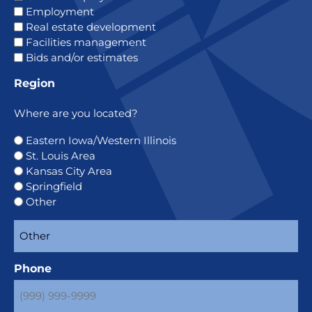
Employment
Real estate development
Facilities management
Bids and/or estimates
Region
Where are you located?
Eastern Iowa/Western Illinois
St. Louis Area
Kansas City Area
Springfield
Other
Phone