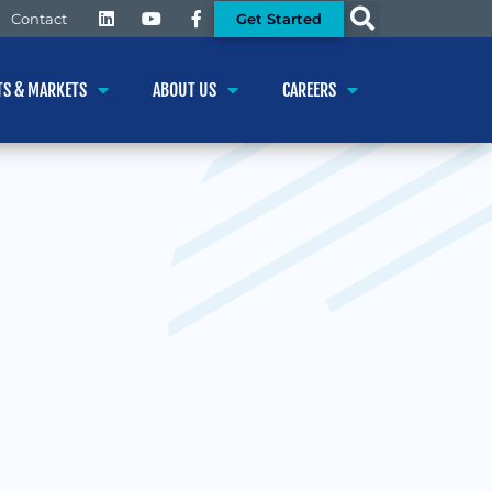
Get Started
Contact
TS & MARKETS
ABOUT US
CAREERS