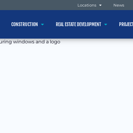
Locations
News
CONSTRUCTION
REAL ESTATE DEVELOPMENT
PROJEC