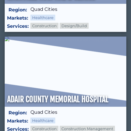
Quad Cities
Region:
Markets:
Healthcare
Services:
Construction
Design/Build
ADAIR COUNTY MEMORIAL HOSPITAL
Quad Cities
Region:
Markets:
Healthcare
Services:
Construction
Construction Management