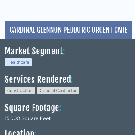
CARDINAL GLENNON PEDIATRIC URGENT CARE
Market Segment
:
Healthcare
Services Rendered
:
Construction
General Contractor
Square Footage
:
15,000 Square Feet
Location
: