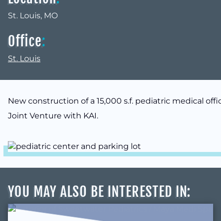
St. Louis, MO
Office
:
St. Louis
New construction of a 15,000 s.f. pediatric medical offi
Joint Venture with KAI.
YOU MAY ALSO BE INTERESTED IN
: