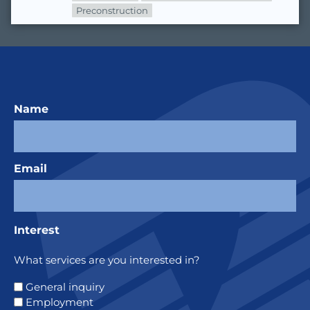
Preconstruction
Name
Email
Interest
What services are you interested in?
General inquiry
Employment