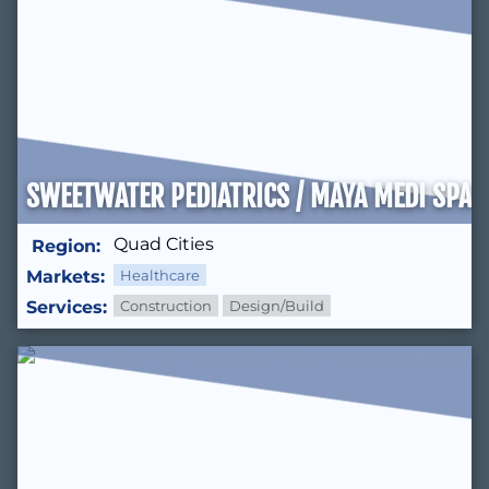
SWEETWATER PEDIATRICS / MAYA MEDI SPA
Quad Cities
Region:
Markets:
Healthcare
Services:
Construction
Design/Build