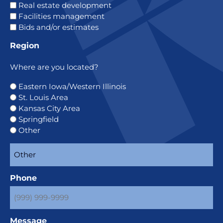
Real estate development
Facilities management
Bids and/or estimates
Region
Where are you located?
Eastern Iowa/Western Illinois
St. Louis Area
Kansas City Area
Springfield
Other
Phone
Message