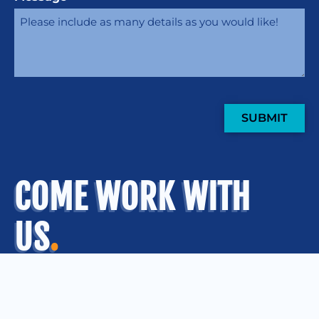
SUBMIT
COME WORK WITH
US
.
OUR OFFICES