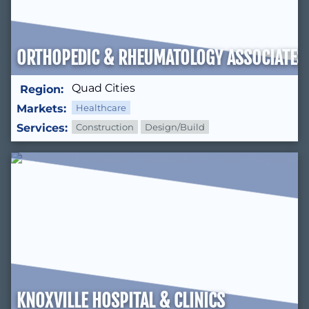
ORTHOPEDIC & RHEUMATOLOGY ASSOCIATES 
Quad Cities
Region:
Markets:
Healthcare
Services:
Construction
Design/Build
KNOXVILLE HOSPITAL & CLINICS