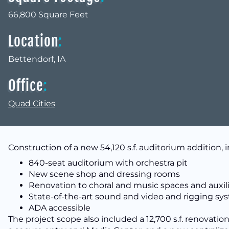
66,800 Square Feet
Location
:
Bettendorf, IA
Office
:
Quad Cities
Construction of a new 54,120 s.f. auditorium addition, 
840-seat auditorium with orchestra pit
New scene shop and dressing rooms
Renovation to choral and music spaces and auxili
State-of-the-art sound and video and rigging sy
ADA accessible
The project scope also included a 12,700 s.f. renovation 