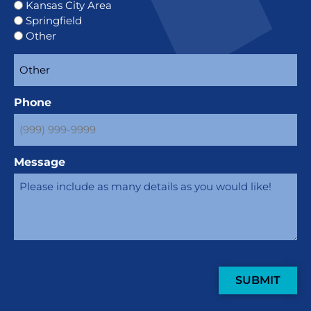
Kansas City Area
Springfield
Other
Phone
Message
SUBMIT