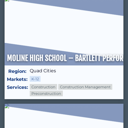
MOLINE HIGH SCHOOL – BARTLETT PERFORM
Quad Cities
Region:
Markets:
K-12
Services:
Construction
Construction Management
Preconstruction