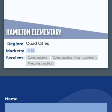
HAMILTON ELEMENTARY
Quad Cities
Region:
Markets:
K-12
Services:
Construction
Construction Management
Preconstruction
Name