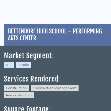
BETTENDORF HIGH SCHOOL – PERFORMING
ARTS CENTER
Market Segment
:
K-12
Public
Services Rendered
:
Construction
Construction Management
Preconstruction
Square Footage
: