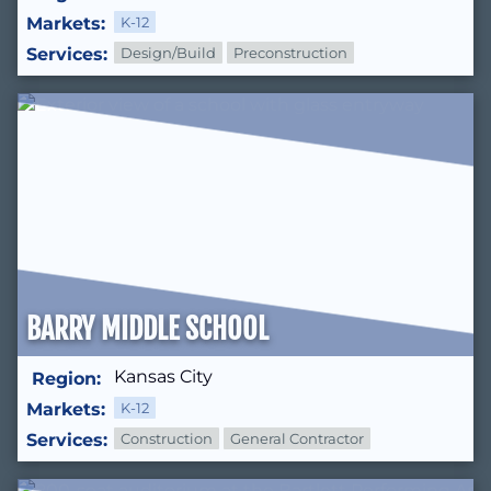
Markets:
K-12
Services:
Design/Build
Preconstruction
BARRY MIDDLE SCHOOL
Kansas City
Region:
Markets:
K-12
Services:
Construction
General Contractor