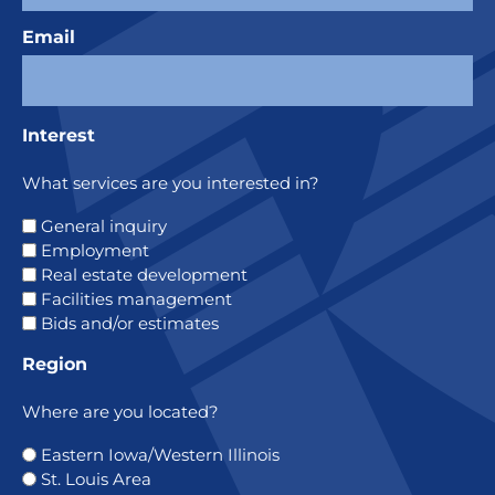
Email
Interest
What services are you interested in?
General inquiry
Employment
Real estate development
Facilities management
Bids and/or estimates
Region
Where are you located?
Eastern Iowa/Western Illinois
St. Louis Area