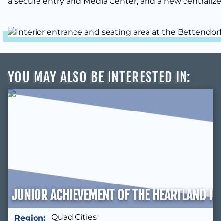
a secure entry and Media Center, and a new centralized
YOU MAY ALSO BE INTERESTED IN
:
JUNIOR ACHIEVEMENT OF THE HEARTLAND IN
Quad Cities
Region: