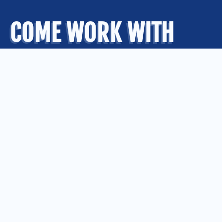
COME WORK WITH
US
.
OUR OFFICES
Kansas City
Quad Cities
Springfield
St. Louis
CONNECT WITH US