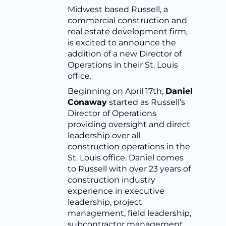
Midwest based Russell, a
commercial construction and
real estate development firm,
is excited to announce the
addition of a new Director of
Operations in their St. Louis
office.
Beginning on April 17th,
Daniel
Conaway
started as Russell’s
Director of Operations
providing oversight and direct
leadership over all
construction operations in the
St. Louis office. Daniel comes
to Russell with over 23 years of
construction industry
experience in executive
leadership, project
management, field leadership,
subcontractor management,