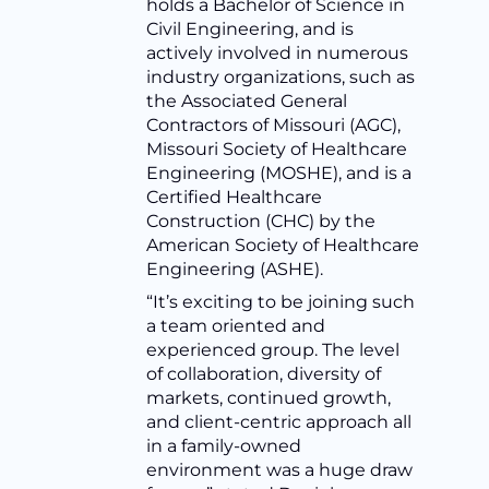
holds a Bachelor of Science in
Civil Engineering, and is
actively involved in numerous
industry organizations, such as
the Associated General
Contractors of Missouri (AGC),
Missouri Society of Healthcare
Engineering (MOSHE), and is a
Certified Healthcare
Construction (CHC) by the
American Society of Healthcare
Engineering (ASHE).
“It’s exciting to be joining such
a team oriented and
experienced group. The level
of collaboration, diversity of
markets, continued growth,
and client-centric approach all
in a family-owned
environment was a huge draw