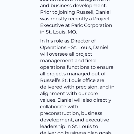
and business development.
Prior to joining Russell, Daniel
was mostly recently a Project
Executive at Paric Corporation
in St. Louis, MO.
In his role as Director of
Operations – St. Louis, Daniel
will oversee all project
management and field
operations functions to ensure
all projects managed out of
Russell’s St. Louis office are
delivered with precision, and in
alignment with our core
values. Daniel will also directly
collaborate with
preconstruction, business
development, and executive
leadership in St. Louis to
deliver on business plan goals.