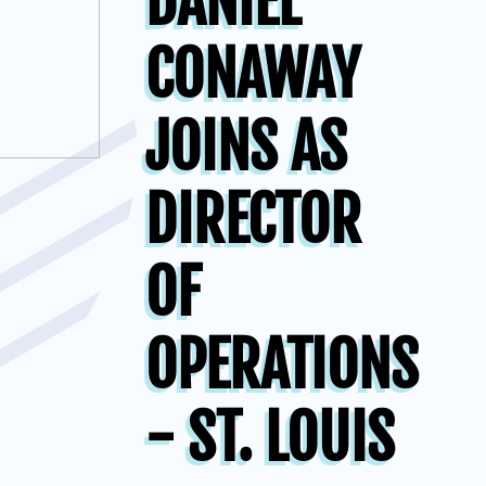
DANIEL
CONAWAY
JOINS AS
DIRECTOR
OF
OPERATIONS
- ST. LOUIS