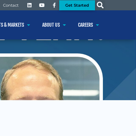
Get Started
Contact
TS & MARKETS
ABOUT US
CAREERS