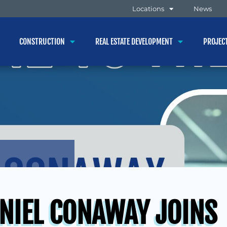
Locations
News
CONSTRUCTION
REAL ESTATE DEVELOPMENT
PROJEC
NIEL CONAWAY JOINS