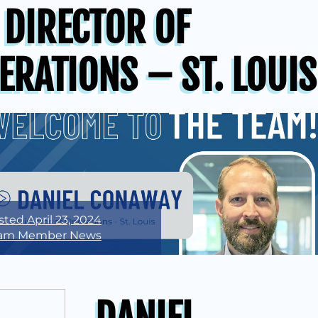
 DIRECTOR OF
ERATIONS – ST. LOUIS
sted
April 23, 2024
am Member News