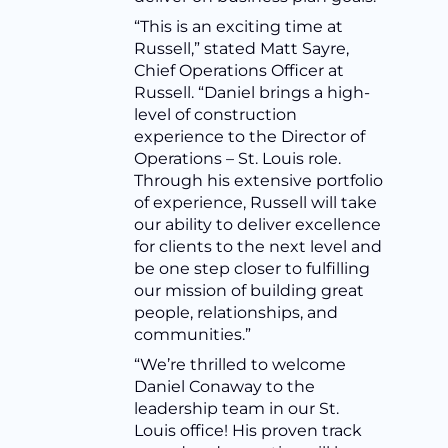
“This is an exciting time at
Russell,” stated Matt Sayre,
Chief Operations Officer at
Russell. “Daniel brings a high-
level of construction
experience to the Director of
Operations – St. Louis role.
Through his extensive portfolio
of experience, Russell will take
our ability to deliver excellence
for clients to the next level and
be one step closer to fulfilling
our mission of building great
people, relationships, and
communities.”
“We’re thrilled to welcome
Daniel Conaway to the
leadership team in our St.
Louis office! His proven track