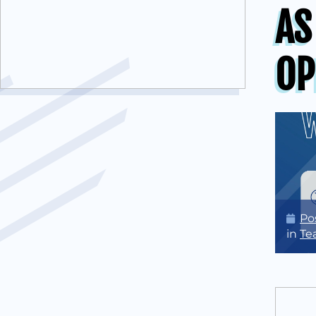
AS
OP
Po
in
Te