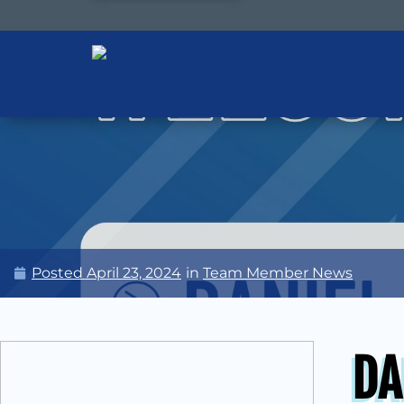
Posted
April 23, 2024
in
Team Member News
DA