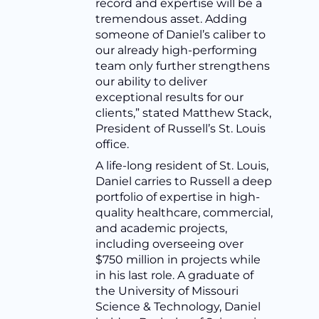
record and expertise will be a
tremendous asset. Adding
someone of Daniel’s caliber to
our already high-performing
team only further strengthens
our ability to deliver
exceptional results for our
clients,” stated Matthew Stack,
President of Russell’s St. Louis
office.
A life-long resident of St. Louis,
Daniel carries to Russell a deep
portfolio of expertise in high-
quality healthcare, commercial,
and academic projects,
including overseeing over
$750 million in projects while
in his last role. A graduate of
the University of Missouri
Science & Technology, Daniel