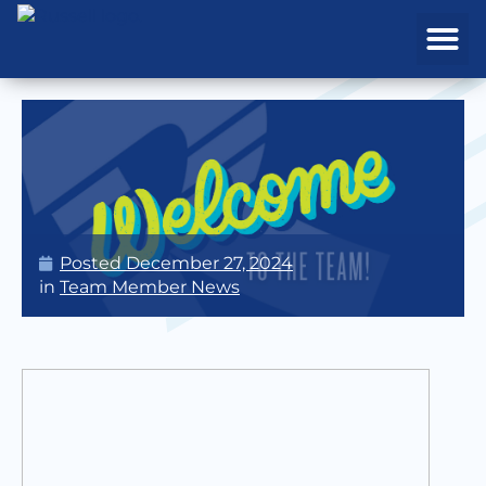
REAL ESTATE
PROJECTS & MA
Posted
December 27, 2024
in
Team Member News