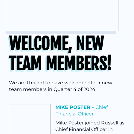
WELCOME, NEW
TEAM MEMBERS!
We are thrilled to have welcomed four new
team members in Quarter 4 of 2024!
MIKE POSTER
– Chief
Financial Officer
Mike Poster joined Russell as
Chief Financial Officer in