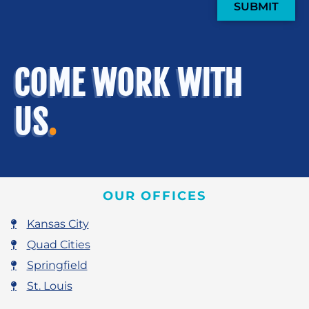
SUBMIT
COME WORK WITH
US
.
OUR OFFICES
Kansas City
Quad Cities
Springfield
St. Louis