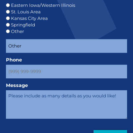
Eastern Iowa/Western Illinois
St. Louis Area
Kansas City Area
Springfield
Other
Phone
Message