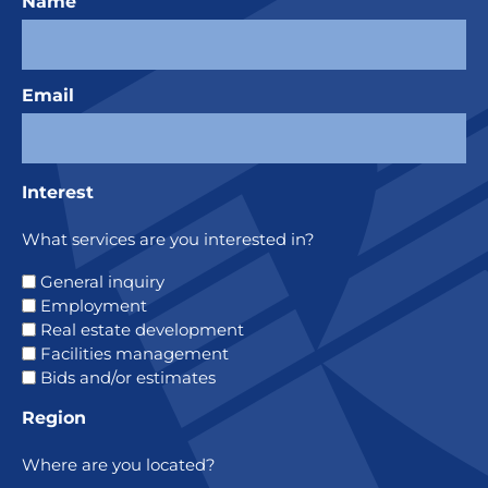
Name
Email
Interest
What services are you interested in?
General inquiry
Employment
Real estate development
Facilities management
Bids and/or estimates
Region
Where are you located?