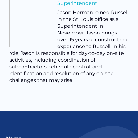
Superintendent
Jason Horman joined Russell
in the St. Louis office as a
Superintendent in
November. Jason brings
over 15 years of construction
experience to Russell. In his
role, Jason is responsible for day-to-day on-site
activities, including coordination of
subcontractors, schedule control, and
identification and resolution of any on-site
challenges that may arise.