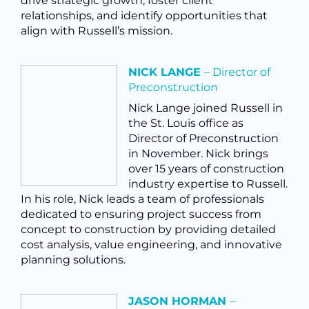
drive strategic growth, foster client
relationships, and identify opportunities that
align with Russell’s mission.
NICK LANGE
– Director of
Preconstruction
Nick Lange joined Russell in
the St. Louis office as
Director of Preconstruction
in November. Nick brings
over 15 years of construction
industry expertise to Russell.
In his role, Nick
leads a team of professionals
dedicated to ensuring project success from
concept to construction by providing detailed
cost analysis, value engineering, and innovative
planning solutions.
JASON HORMAN
–