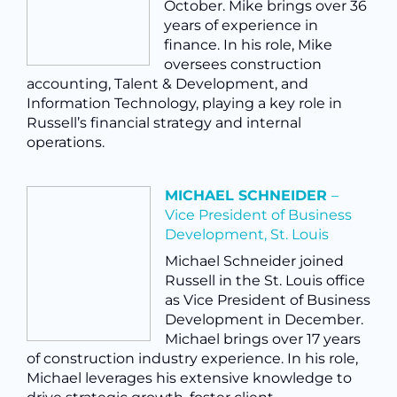
October. Mike brings over 36
years of experience in
finance. In his role, Mike
oversees construction
accounting, Talent & Development, and
Information Technology, playing a key role in
Russell’s financial strategy and internal
operations.
MICHAEL SCHNEIDER
–
Vice President of Business
Development, St. Louis
Michael Schneider joined
Russell in the St. Louis office
as Vice President of Business
Development in December.
Michael brings over 17 years
of construction industry experience. In his role,
Michael
leverages his extensive knowledge to