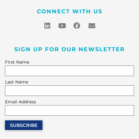
CONNECT WITH US
SIGN UP FOR OUR NEWSLETTER
First Name
Last Name
Email Address