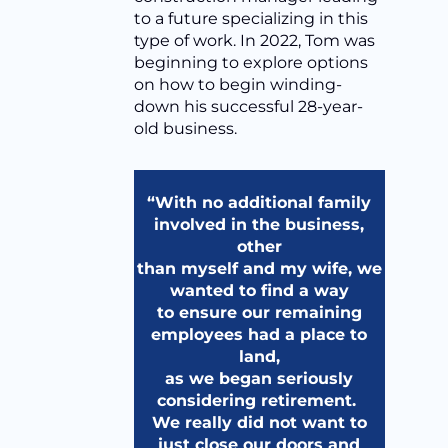
to a future specializing in this
type of work. In 2022, Tom was
beginning to explore options
on how to begin winding-
down his successful 28-year-
old business.
“With no additional family
involved in the business,
other
than myself and my wife, we
wanted to find a way
to ensure our remaining
employees had a place to
land,
as we began seriously
considering retirement.
We really did not want to
just close our doors and