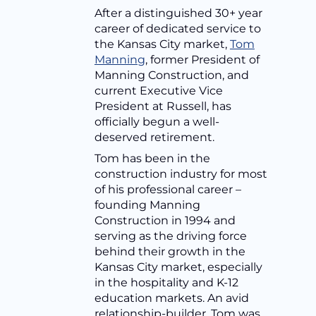
After a distinguished 30+ year
career of dedicated service to
the Kansas City market,
Tom
Manning
, former President of
Manning Construction, and
current Executive Vice
President at Russell, has
officially begun a well-
deserved retirement.
Tom has been in the
construction industry for most
of his professional career –
founding Manning
Construction in 1994 and
serving as the driving force
behind their growth in the
Kansas City market, especially
in the hospitality and K-12
education markets. An avid
relationship-builder, Tom was