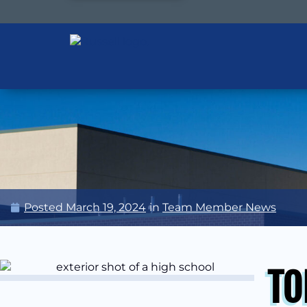
Posted
March 19, 2024
in
Team Member News
TO