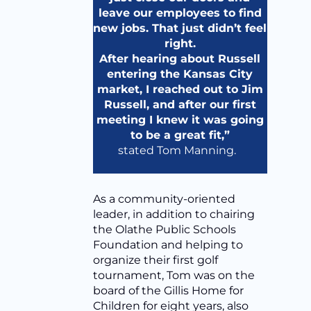
leave our employees to find
new jobs. That just didn’t feel
right.
After hearing about Russell
entering the Kansas City
market, I reached out to Jim
Russell, and after our first
meeting I knew it was going
to be a great fit,”
stated Tom Manning.
As a community-oriented
leader, in addition to chairing
the Olathe Public Schools
Foundation and helping to
organize their first golf
tournament, Tom was on the
board of the Gillis Home for
Children for eight years, also