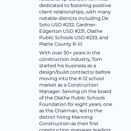
dedicated to fostering positive
client relationships, with many
notable districts including De
Soto USD #232, Gardner-
Edgerton USD #231, Olathe
Public Schools USD #233, and
Platte County R-III.
With over 30+ years in the
construction industry, Tom
started his business as a
design/build contractor before
moving into the K-12 school
market as a Construction
Manager. Serving on the board
of the Olathe Public Schools
Foundation for eight years, one
as the Chairman, led to the
district hiring Manning
Construction as their first
construction manager leading