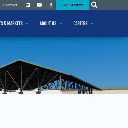
Get Started
Contact
TS & MARKETS
ABOUT US
CAREERS