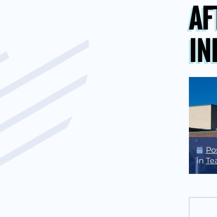
AF
IN
Po
in
Te