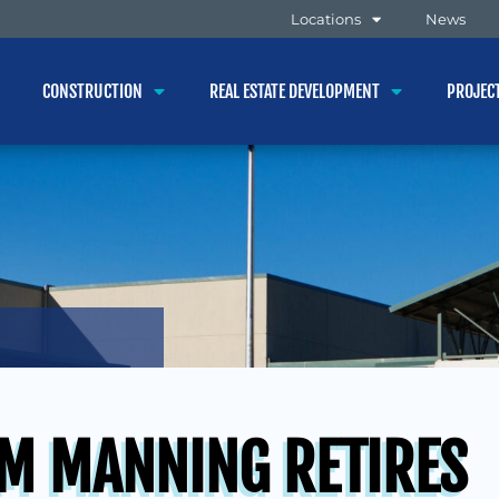
Locations
News
CONSTRUCTION
REAL ESTATE DEVELOPMENT
PROJEC
M MANNING RETIRES