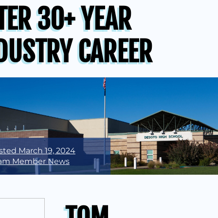
TER 30+ YEAR
DUSTRY CAREER
sted
March 19, 2024
am Member News