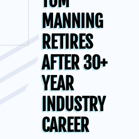
TOM
MANNING
RETIRES
AFTER 30+
YEAR
INDUSTRY
CAREER