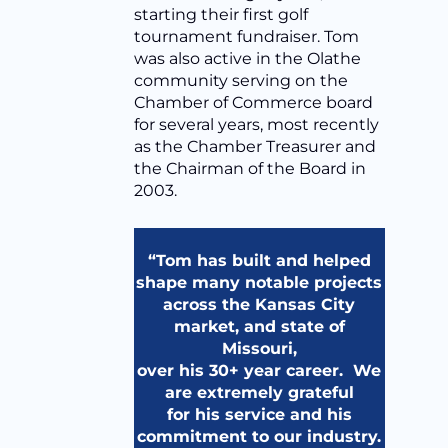
starting their first golf
tournament fundraiser. Tom
was also active in the Olathe
community serving on the
Chamber of Commerce board
for several years, most recently
as the Chamber Treasurer and
the Chairman of the Board in
2003.
“Tom has built and helped
shape many notable projects
across the Kansas City
market, and state of
Missouri,
over his 30+ year career. We
are extremely grateful
for his service and his
commitment to our industry.