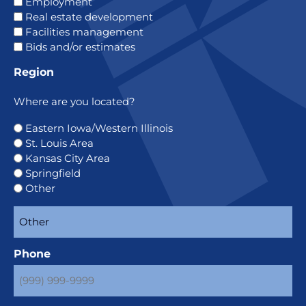
Employment
Real estate development
Facilities management
Bids and/or estimates
Region
Where are you located?
Eastern Iowa/Western Illinois
St. Louis Area
Kansas City Area
Springfield
Other
Phone