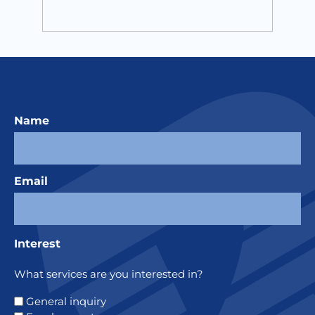
Name
Email
Interest
What services are you interested in?
General inquiry