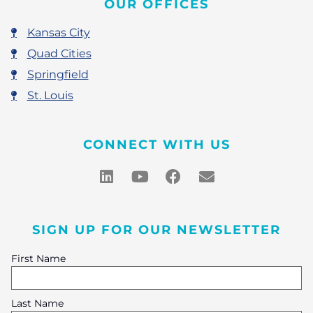
OUR OFFICES
Kansas City
Quad Cities
Springfield
St. Louis
CONNECT WITH US
SIGN UP FOR OUR NEWSLETTER
First Name
Last Name