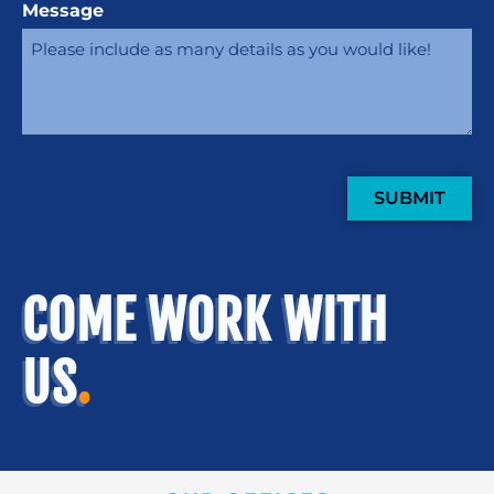
Message
SUBMIT
COME WORK WITH
US
.