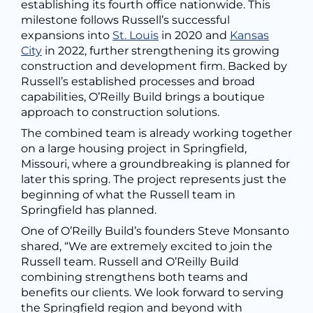
establishing its fourth office nationwide. This
milestone follows Russell’s successful
expansions into
St. Louis
in 2020 and
Kansas
City
in 2022, further strengthening its growing
construction and development firm. Backed by
Russell’s established processes and broad
capabilities, O’Reilly Build brings a boutique
approach to construction solutions.
The combined team is already working together
on a large housing project in Springfield,
Missouri, where a groundbreaking is planned for
later this spring. The project represents just the
beginning of what the Russell team in
Springfield has planned.
One of O’Reilly Build’s founders Steve Monsanto
shared, “We are extremely excited to join the
Russell team. Russell and O’Reilly Build
combining strengthens both teams and
benefits our clients. We look forward to serving
the Springfield region and beyond with