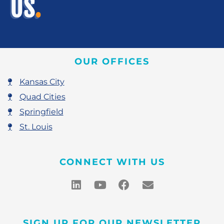
US
.
OUR OFFICES
Kansas City
Quad Cities
Springfield
St. Louis
CONNECT WITH US
SIGN UP FOR OUR NEWSLETTER