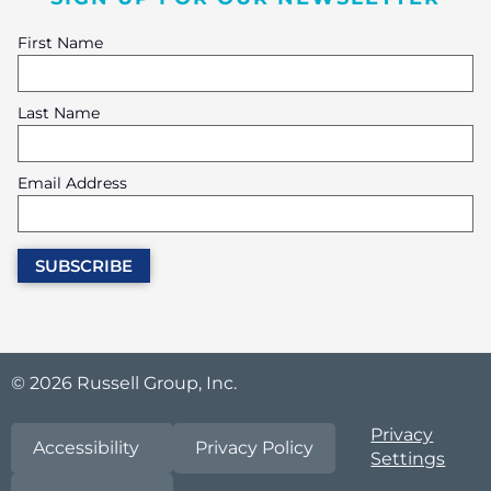
First Name
Last Name
Email Address
© 2026 Russell Group, Inc.
Privacy
Accessibility
Privacy Policy
Settings