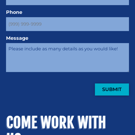
Phone
Message
SUBMIT
COME WORK WITH