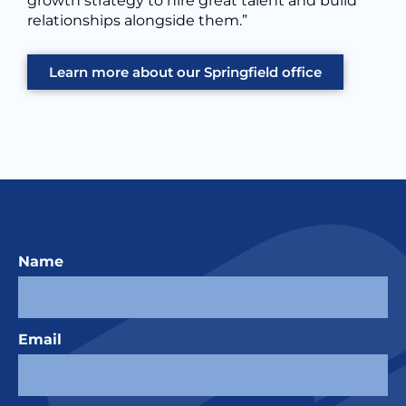
growth strategy to hire great talent and build
relationships alongside them.”
Learn more about our Springfield office
Name
Email