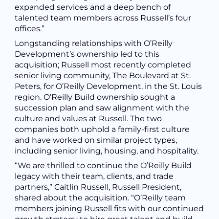
expanded services and a deep bench of
talented team members across Russell’s four
offices.”
Longstanding relationships with O’Reilly
Development’s ownership led to this
acquisition; Russell most recently completed
senior living community, The Boulevard at St.
Peters, for O’Reilly Development, in the St. Louis
region. O’Reilly Build ownership sought a
succession plan and saw alignment with the
culture and values at Russell. The two
companies both uphold a family-first culture
and have worked on similar project types,
including senior living, housing, and hospitality.
“We are thrilled to continue the O’Reilly Build
legacy with their team, clients, and trade
partners,” Caitlin Russell, Russell President,
shared about the acquisition. “O’Reilly team
members joining Russell fits with our continued