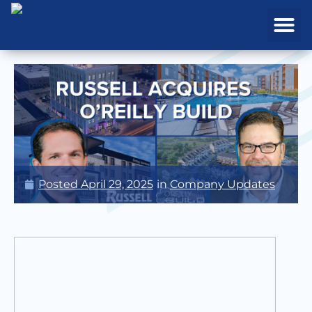
REAL ESTATE
PROJECTS & MA
Posted
April 29, 2025
in
Company Updates