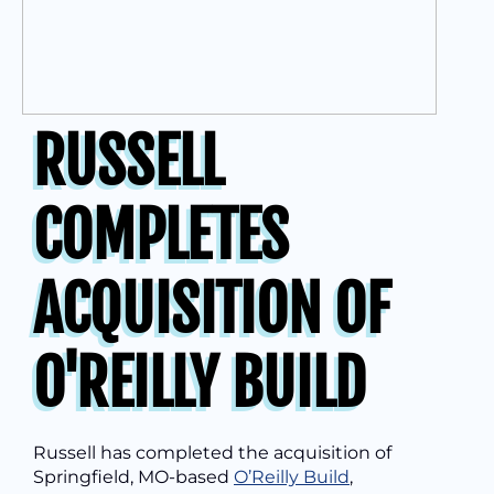
RUSSELL
COMPLETES
ACQUISITION OF
O'REILLY BUILD
Russell has completed the acquisition of
Springfield, MO-based
O’Reilly Build
,