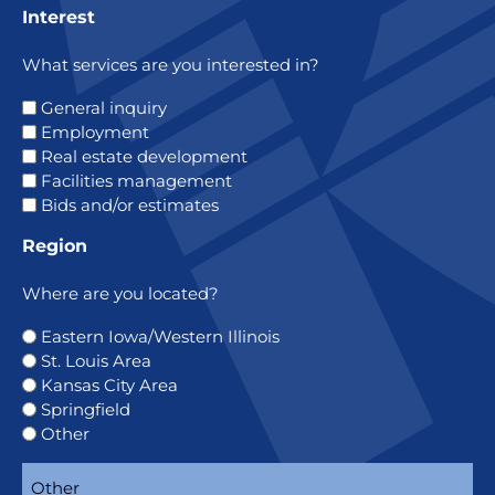
Interest
What services are you interested in?
General inquiry
Employment
Real estate development
Facilities management
Bids and/or estimates
Region
Where are you located?
Eastern Iowa/Western Illinois
St. Louis Area
Kansas City Area
Springfield
Other