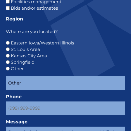
Facilities management
Bids and/or estimates
Region
Where are you located?
Eastern Iowa/Western Illinois
St. Louis Area
Kansas City Area
Springfield
Other
Phone
Message