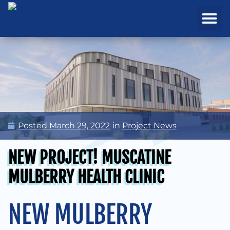
REAL ESTATE
PROJECTS & MA
Posted
March 29, 2022
in
Project News
NEW PROJECT! MUSCATINE
MULBERRY HEALTH CLINIC
NEW MULBERRY