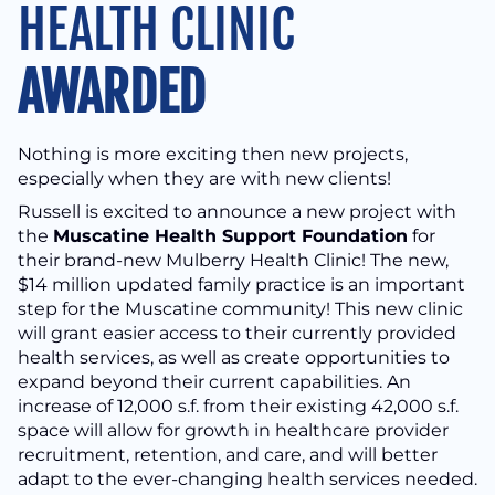
HEALTH CLINIC
AWARDED
Nothing is more exciting then new projects,
especially when they are with new clients!
Russell is excited to announce a new project with
the
Muscatine Health Support Foundation
for
their brand-new Mulberry Health Clinic! The new,
$14 million updated family practice is an important
step for the Muscatine community! This new clinic
will grant easier access to their currently provided
health services, as well as create opportunities to
expand beyond their current capabilities. An
increase of 12,000 s.f. from their existing 42,000 s.f.
space will allow for growth in healthcare provider
recruitment, retention, and care, and will better
adapt to the ever-changing health services needed.