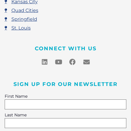
Kansas City
Quad Cities
Springfield
St. Louis
CONNECT WITH US
SIGN UP FOR OUR NEWSLETTER
First Name
Last Name