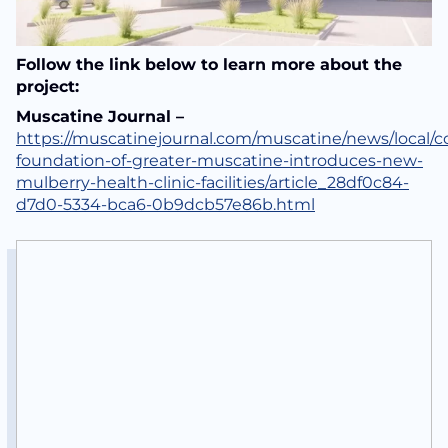
Follow the link below to learn more about the
project:
Muscatine Journal –
https://muscatinejournal.com/muscatine/news/local/
foundation-of-greater-muscatine-introduces-new-
mulberry-health-clinic-facilities/article_28df0c84-
d7d0-5334-bca6-0b9dcb57e86b.html