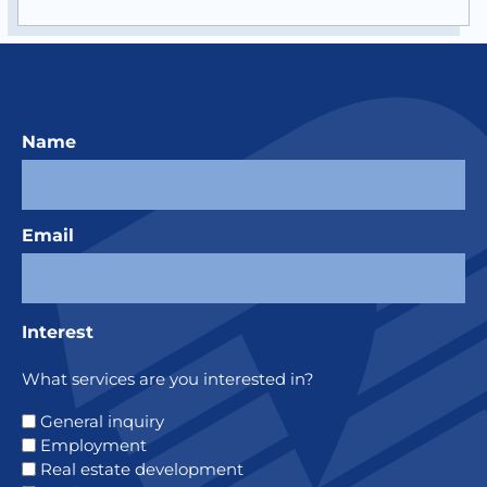
Name
Email
Interest
What services are you interested in?
General inquiry
Employment
Real estate development