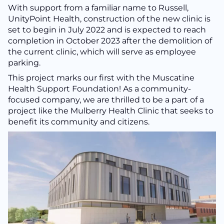
With support from a familiar name to Russell,
UnityPoint Health, construction of the new clinic is
set to begin in July 2022 and is expected to reach
completion in October 2023 after the demolition of
the current clinic, which will serve as employee
parking.
This project marks our first with the Muscatine
Health Support Foundation! As a community-
focused company, we are thrilled to be a part of a
project like the Mulberry Health Clinic that seeks to
benefit its community and citizens.