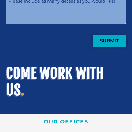
SUBMIT
COME WORK WITH
US
.
OUR OFFICES