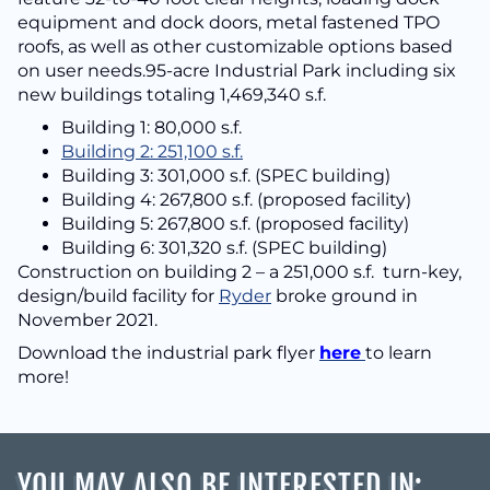
equipment and dock doors, metal fastened TPO
roofs, as well as other customizable options based
on user needs.95-acre Industrial Park including six
new buildings totaling 1,469,340 s.f.
Building 1: 80,000 s.f.
Building 2: 251,100 s.f.
Building 3: 301,000 s.f. (SPEC building)
Building 4: 267,800 s.f. (proposed facility)
Building 5: 267,800 s.f. (proposed facility)
Building 6: 301,320 s.f. (SPEC building)
Construction on building 2 – a 251,000 s.f. turn-key,
design/build facility for
Ryder
broke ground in
November 2021.
Download the industrial park flyer
here
to learn
more!
YOU MAY ALSO BE INTERESTED IN
: