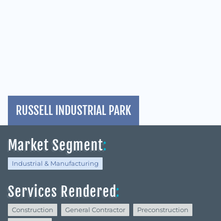
RUSSELL INDUSTRIAL PARK
Market Segment
:
Industrial & Manufacturing
Services Rendered
:
Construction
General Contractor
Preconstruction