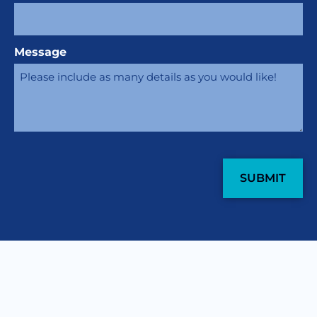
Message
CAPTCHA
COME WORK WITH
US
.