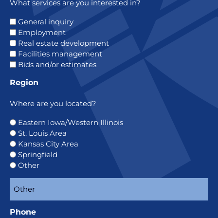
What services are you interested in?
General inquiry
Employment
Real estate development
Facilities management
Bids and/or estimates
Region
Where are you located?
Eastern Iowa/Western Illinois
St. Louis Area
Kansas City Area
Springfield
Other
Phone