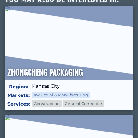
ZHONGCHENG PACKAGING
Kansas City
Region:
Markets:
Industrial & Manufacturing
Services:
Construction
General Contractor