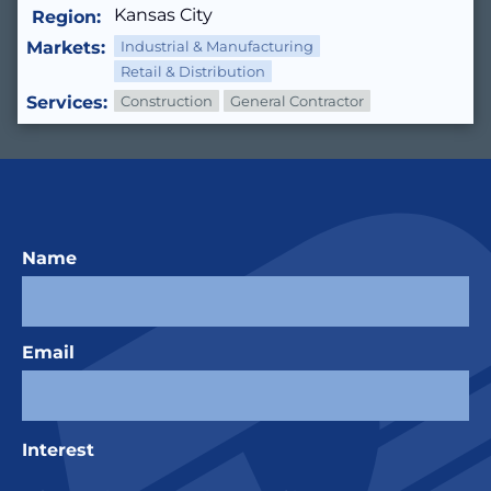
Kansas City
Region:
Markets:
Industrial & Manufacturing
Retail & Distribution
Services:
Construction
General Contractor
Name
Email
Interest