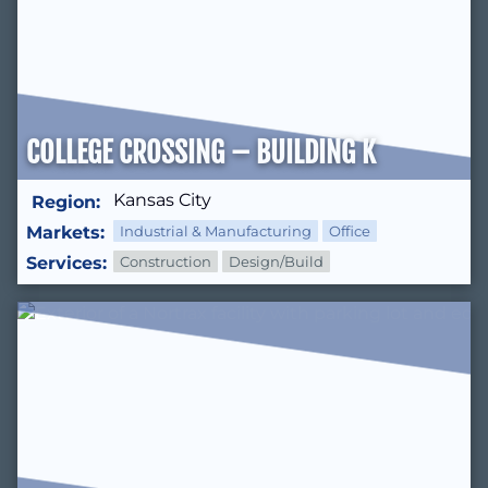
COLLEGE CROSSING – BUILDING K
Kansas City
Region:
Markets:
Industrial & Manufacturing
Office
Services:
Construction
Design/Build