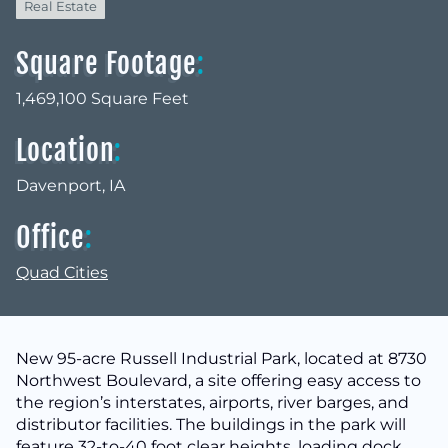
Real Estate
Square Footage
:
1,469,100 Square Feet
Location
:
Davenport, IA
Office
:
Quad Cities
New 95-acre Russell Industrial Park, located at 8730
Northwest Boulevard, a site offering easy access to
the region’s interstates, airports, river barges, and
distributor facilities. The buildings in the park will
feature 32-to-40 foot clear heights, loading dock