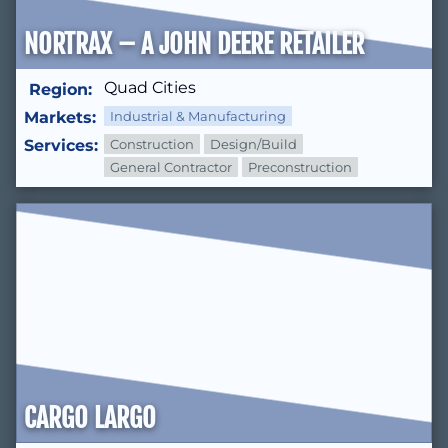
NORTRAX – A JOHN DEERE RETAILER
Quad Cities
Region:
Markets:
Industrial & Manufacturing
Services:
Construction
Design/Build
General Contractor
Preconstruction
CARGO LARGO