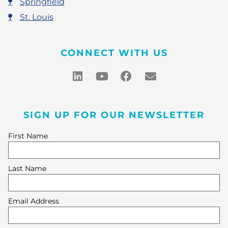
Springfield
St. Louis
CONNECT WITH US
SIGN UP FOR OUR NEWSLETTER
First Name
Last Name
Email Address