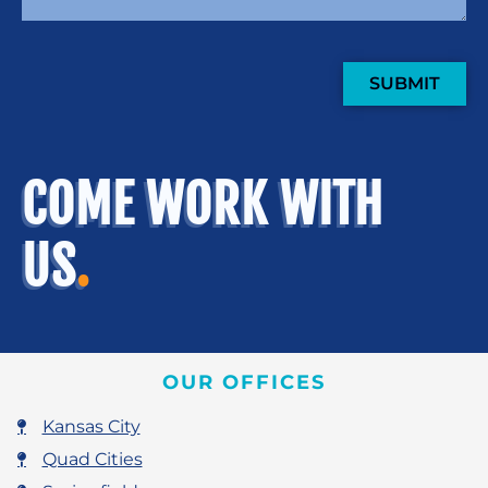
SUBMIT
COME WORK WITH
US
.
OUR OFFICES
Kansas City
Quad Cities