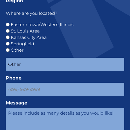
Region
Where are you located?
Eastern Iowa/Western Illinois
St. Louis Area
Kansas City Area
Springfield
Other
Phone
Message