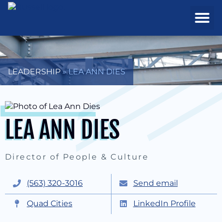
REAL ESTATE
PROJECTS & MA
LEADERSHIP
»
LEA ANN DIES
LEA ANN DIES
Director of People & Culture
(563) 320-3016
Send email
Quad Cities
LinkedIn Profile