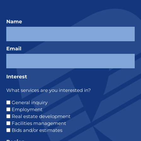
Name
Email
Interest
What services are you interested in?
General inquiry
Employment
Real estate development
Facilities management
Bids and/or estimates