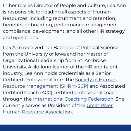
In her role as Director of People and Culture, Lea Ann
is responsible for leading all aspects of Human
Resources, including recruitment and retention,
benefits, onboarding, performance management,
compliance, development, and all other HR strategy
and operations.
Lea Ann received her Bachelor of Political Science
from the University of Iowa and her Master of
Organizational Leadership from St. Ambrose
University. A life-long learner of the HR and talent
industry, Lea Ann holds credentials as a Senior
Certified Professional from the
Society of Human
Resource Management (SHRM-SCP)
and Associated
Certified Coach (ACC) certified professional coach
through the
International Coaching Federation
. She
currently serves as President of the
Great River
Human Resource Association
.