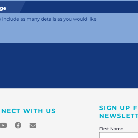
ge
SIGN UP 
NECT WITH US
NEWSLET
First Name