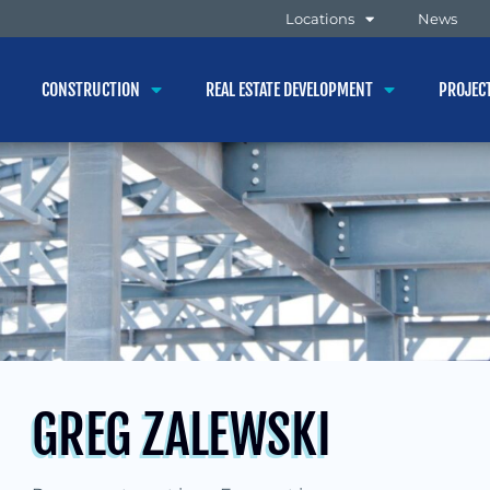
Locations
News
CONSTRUCTION
REAL ESTATE DEVELOPMENT
PROJEC
GREG ZALEWSKI