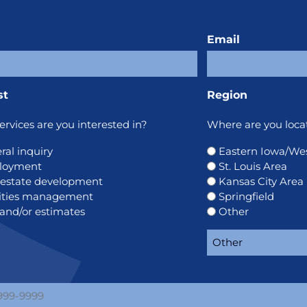
Email
st
Region
rvices are you interested in?
Where are you loca
ral inquiry
Eastern Iowa/West
loyment
St. Louis Area
 estate development
Kansas City Area
lities management
Springfield
 and/or estimates
Other
e