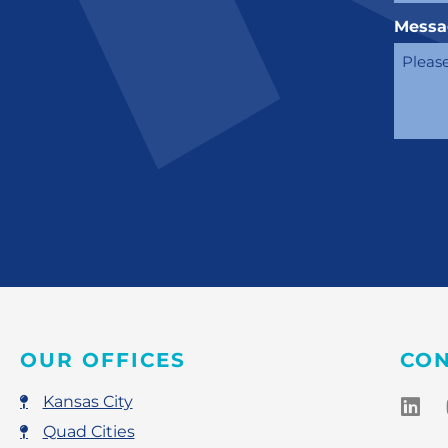
Messa
OUR OFFICES
CON
Kansas City
Quad Cities