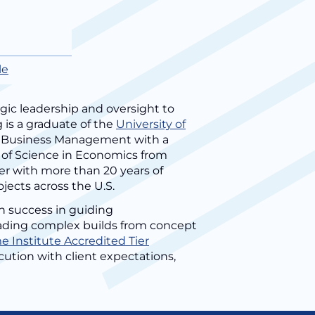
le
gic leadership and oversight to
 is a graduate of the
University of
in Business Management with a
 of Science in Economics from
er with more than 20 years of
ojects across the U.S.
n success in guiding
leading complex builds from concept
 Institute Accredited Tier
ecution with client expectations,