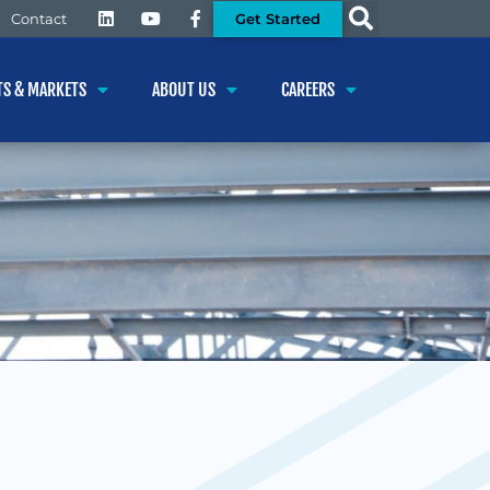
Get Started
Contact
TS & MARKETS
ABOUT US
CAREERS