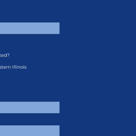
ted?
ern Illinois