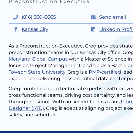
Preconstruction Executive
(816) 560-6665
Send email
Kansas City
LinkedIn Profi
As a Preconstruction Executive, Greg provides strate
preconstruction teams in our Kansas City office. Greg
Maryland Global Campus
with a Master of Science 
focus on Project Management, and holds a Bachelor
Towson State University.
Greg is a
PMP‑certified
lead
experience delivering mission‑critical data center pr
Greg combines deep technical expertise with prove
cross‑functional teams, driving cost certainty, and 
through closeout. With an accreditation as an
Uptime
Designer (ATD)
, Greg is adept at aligning project ex
safety, and schedule.