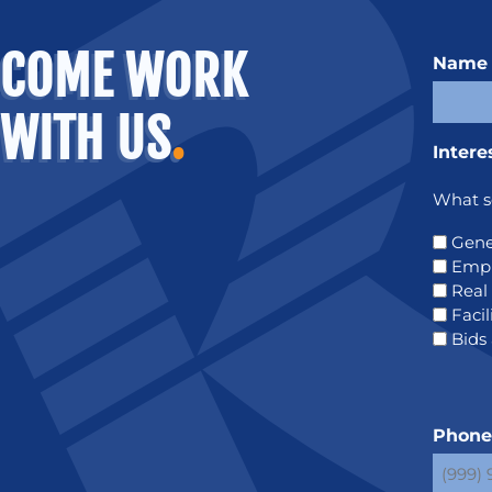
COME WORK
Name
WITH US
.
Intere
What se
Gene
Emp
Real
Faci
Bids
Phon