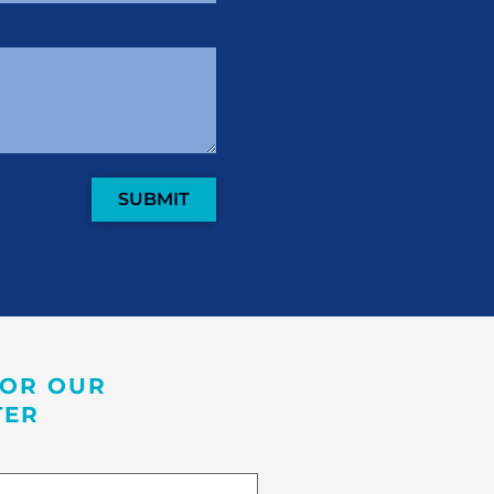
SUBMIT
FOR OUR
TER