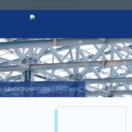
LEADERSHIP
»
GREG ZALEWSKI