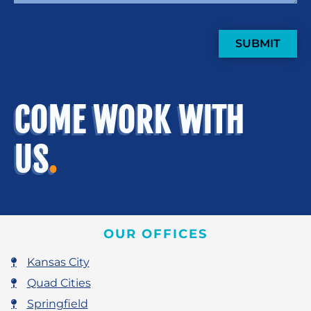
SUBMIT
COME WORK WITH
US
.
OUR OFFICES
Kansas City
Quad Cities
Springfield