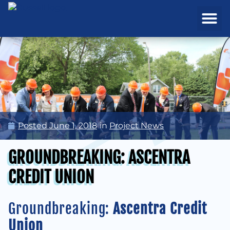
REAL ESTATE
PROJECTS & MA
Posted
June 1, 2018
in
Project News
GROUNDBREAKING: ASCENTRA
CREDIT UNION
Groundbreaking:
Ascentra Credit
Union