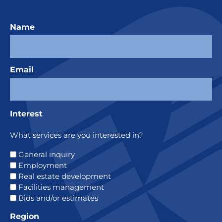
Name
Email
Interest
What services are you interested in?
General inquiry
Employment
Real estate development
Facilities management
Bids and/or estimates
Region