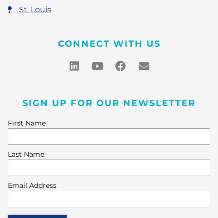
St. Louis
CONNECT WITH US
SIGN UP FOR OUR NEWSLETTER
First Name
Last Name
Email Address