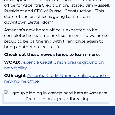
office for Ascentra Credit Union,” stated Jim Russell,
President and CEO of Russell Construction. “This
state-of-the art office is going to transform
downtown Bettendorf.”
Ascentra’s new home office is expected to be
completed sometime next summer, and we are so
proud to be partnering with them once again to
bring another project to life.
Check out these news stories to learn more:
WQAD:
Ascentra Credit Union breaks ground on
new facility
CUInsight
:
Ascentra Credit Union breaks ground on
new home office