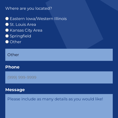
Where are you located?
Eastern Iowa/Western Illinois
St. Louis Area
Kansas City Area
Springfield
Other
Phone
Message