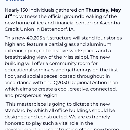
Nearly 150 individuals gathered on
Thursday, May
st
31
to witness the official groundbreaking of the
new home office and financial center for Ascentra
Credit Union in Bettendorf, IA.
This new 40,205 s.f. structure will stand four stories
high and feature a partial glass and aluminum
exterior, open, collaborative workspaces and a
breathtaking view of the Mississippi. The new
building will offer a community room for
educational seminars and gatherings on the first
floor, and social spaces located throughout in
accordance with the Q2030 Regional Action Plan,
which aims to create a cool, creative, connected,
and prosperous region.
“This masterpiece is going to dictate the new
standard by which all office buildings should be
designed and constructed. We are extremely
honored to play such a vital role in the
development and construction of the new home