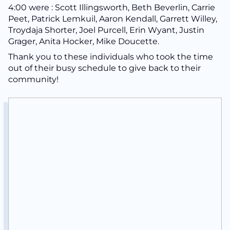
4:00 were : Scott Illingsworth, Beth Beverlin, Carrie
Peet, Patrick Lemkuil, Aaron Kendall, Garrett Willey,
Troydaja Shorter, Joel Purcell, Erin Wyant, Justin
Grager, Anita Hocker, Mike Doucette.
Thank you to these individuals who took the time
out of their busy schedule to give back to their
community!