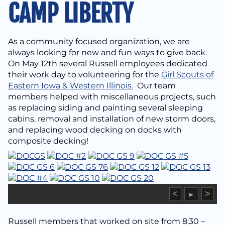
CAMP LIBERTY
As a community focused organization, we are
always looking for new and fun ways to give back.
On May 12th several Russell employees dedicated
their work day to volunteering for the
Girl Scouts of
Eastern Iowa & Western Illinois.
Our team
members helped with miscellaneous projects, such
as replacing siding and painting several sleeping
cabins, removal and installation of new storm doors,
and replacing wood decking on docks with
composite decking!
<
>
►
Russell members that worked on site from 8:30 –