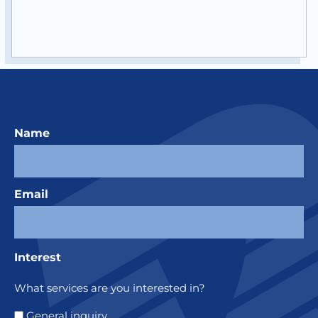
Name
Email
Interest
What services are you interested in?
General inquiry