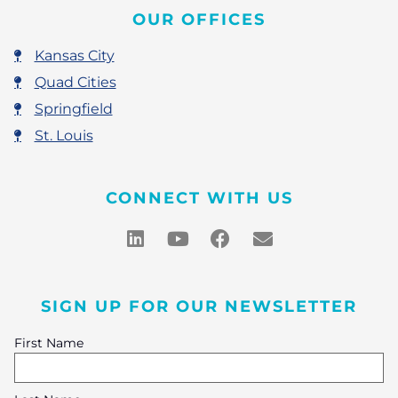
OUR OFFICES
Kansas City
Quad Cities
Springfield
St. Louis
CONNECT WITH US
SIGN UP FOR OUR NEWSLETTER
First Name