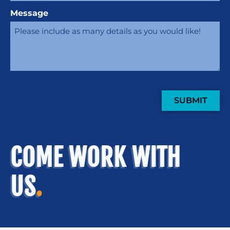
Message
SUBMIT
COME WORK WITH
US
.