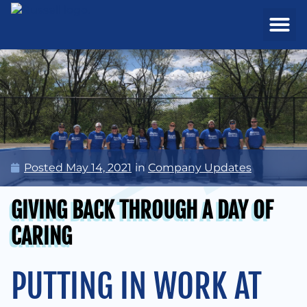
REAL ESTATE
PROJECTS & MA
Posted
May 14, 2021
in
Company Updates
GIVING BACK THROUGH A DAY OF
CARING
PUTTING IN WORK AT