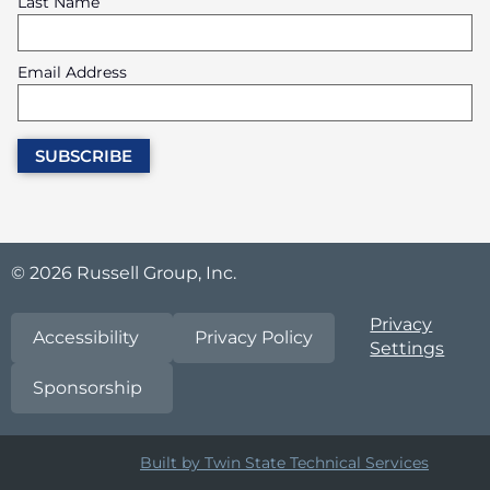
Last Name
Email Address
© 2026 Russell Group, Inc.
Privacy
Accessibility
Privacy Policy
Settings
Sponsorship
Built by Twin State Technical Services