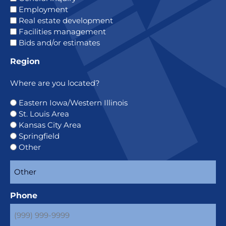
Employment
Real estate development
Facilities management
Bids and/or estimates
Region
Where are you located?
Eastern Iowa/Western Illinois
St. Louis Area
Kansas City Area
Springfield
Other
Phone