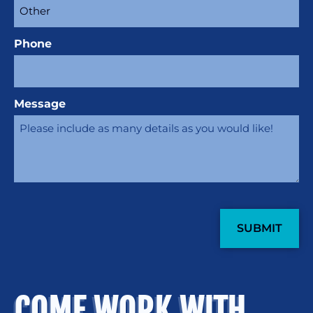
Phone
Message
CAPTCHA
COME WORK WITH