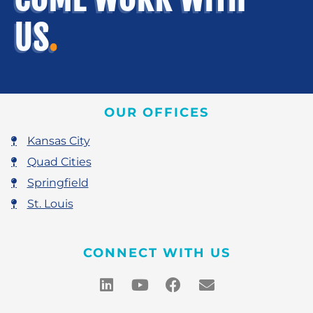
US
.
OUR OFFICES
Kansas City
Quad Cities
Springfield
St. Louis
CONNECT WITH US