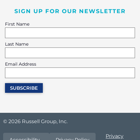
SIGN UP FOR OUR NEWSLETTER
First Name
Last Name
Email Address
© 2026 Russell Group, Inc.
Privacy
Accessibility
Privacy Policy