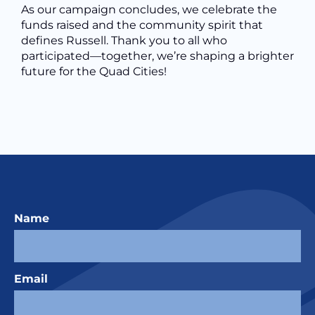
As our campaign concludes, we celebrate the
funds raised and the community spirit that
defines Russell. Thank you to all who
participated—together, we’re shaping a brighter
future for the Quad Cities!
Name
Email