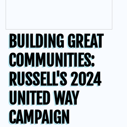
BUILDING GREAT
COMMUNITIES:
RUSSELL'S 2024
UNITED WAY
CAMPAIGN