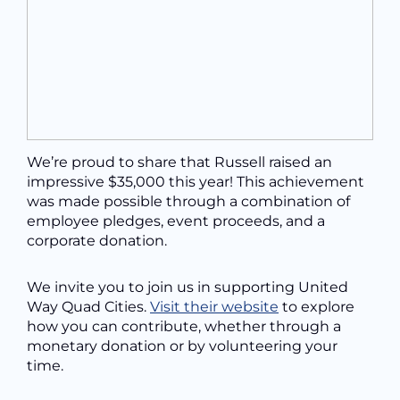
We’re proud to share that Russell raised an
impressive $35,000 this year! This achievement
was made possible through a combination of
employee pledges, event proceeds, and a
corporate donation.
We invite you to join us in supporting United
Way Quad Cities.
Visit their website
to explore
how you can contribute, whether through a
monetary donation or by volunteering your
time.