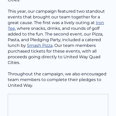
This year, our campaign featured two standout
events that brought our team together for a
great cause. The first was a lively outing at
Iron
Tee
, where snacks, drinks, and rounds of golf
added to the fun. The second event, our Pizza,
Pasta, and Pledging Party, included a catered
lunch by
Smash Pizza
. Our team members
purchased tickets for these events, with all
proceeds going directly to United Way Quad
Cities.
Throughout the campaign, we also encouraged
team members to complete their pledges to
United Way.