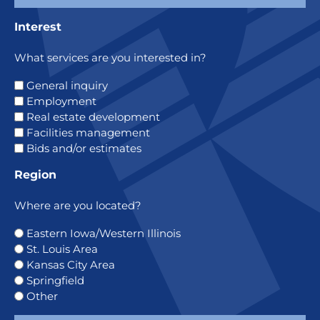
Interest
What services are you interested in?
General inquiry
Employment
Real estate development
Facilities management
Bids and/or estimates
Region
Where are you located?
Eastern Iowa/Western Illinois
St. Louis Area
Kansas City Area
Springfield
Other