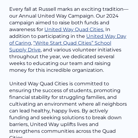
Every fall at Russell marks an exciting tradition—
our Annual United Way Campaign. Our 2024
campaign aimed to raise both funds and
awareness for
United Way Quad Cities.
In
addition to participating in the
United Way Day
of Caring
,
“Write Start Quad Cities” School
Supply Drive
, and various volunteer initiatives
throughout the year, we dedicated several
weeks to educating our team and raising
money for this incredible organization.
United Way Quad Cities is committed to
ensuring the success of students, promoting
financial stability for struggling families, and
cultivating an environment where all neighbors
can lead healthy, happy lives. By actively
funding and seeking solutions to break down
barriers, United Way uplifts lives and
strengthens communities across the Quad
Cities.