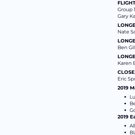
FLIGHT
Group 1
Gary K
LONGE
Nate S
LONGE
Ben Gil
LONGE
Karen B
CLOSE
Eric Sp
2019 M
L
Be
Go
2019 E
Al
BL