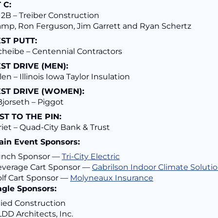
 C:
2B – Treiber Construction
amp, Ron Ferguson, Jim Garrett and Ryan Schertz
ST PUTT:
cheibe – Centennial Contractors
ST DRIVE (MEN):
len – Illinois Iowa Taylor Insulation
ST DRIVE (WOMEN):
jorseth – Piggot
ST TO THE PIN:
riet – Quad-City Bank & Trust
ain Event Sponsors:
unch Sponsor —
Tri-City Electric
verage Cart Sponsor —
Gabrilson Indoor Climate Soluti
lf Cart Sponsor —
Molyneaux Insurance
agle Sponsors:
lied Construction
DD Architects, Inc.