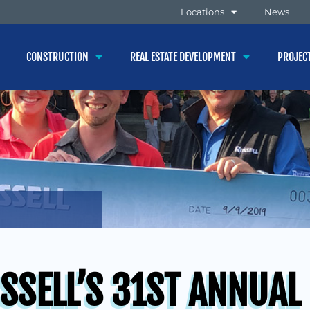
Locations
News
CONSTRUCTION
REAL ESTATE DEVELOPMENT
PROJEC
SSELL’S 31ST ANNUAL