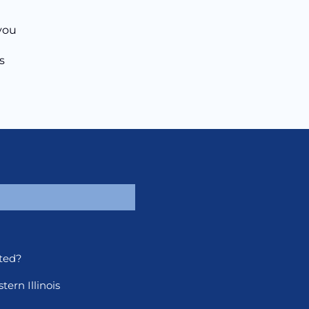
 you
s
ted?
ern Illinois