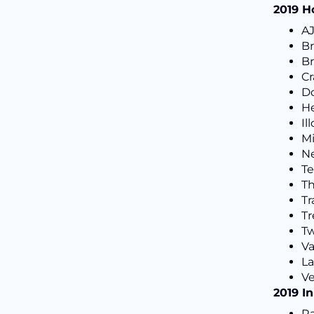
2019 H
A
Br
Br
C
Do
He
Il
Mi
Ne
Te
T
Tr
Tr
Tw
V
L
Ve
2019 I
Ra