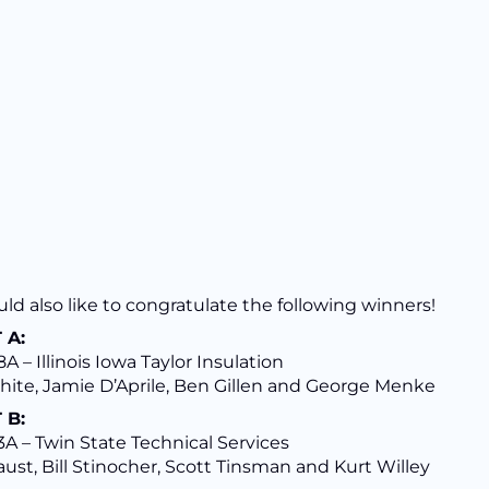
d also like to congratulate the following winners!
 A:
A – Illinois Iowa Taylor Insulation
hite, Jamie D’Aprile, Ben Gillen and George Menke
 B:
A – Twin State Technical Services
ust, Bill Stinocher, Scott Tinsman and Kurt Willey