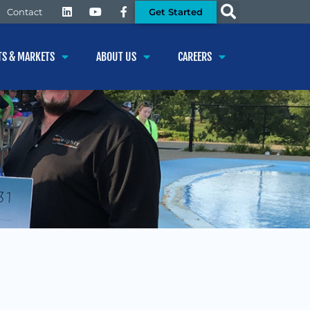
Get Started
Contact
TS & MARKETS
ABOUT US
CAREERS