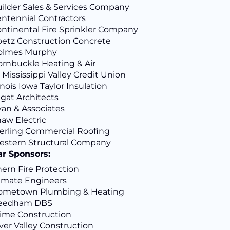
ilder Sales & Services Company
ntennial Contractors
ntinental Fire Sprinkler Company
etz Construction Concrete
olmes Murphy
rnbuckle Heating & Air
 Mississippi Valley Credit Union
linois Iowa Taylor Insulation
gat Architects
an & Associates
aw Electric
erling Commercial Roofing
stern Structural Company
ar Sponsors:
ern Fire Protection
imate Engineers
ometown Plumbing & Heating
eedham DBS
ime Construction
ver Valley Construction