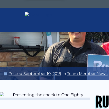
Posted
September 10, 2019
in
Team Member News
RU