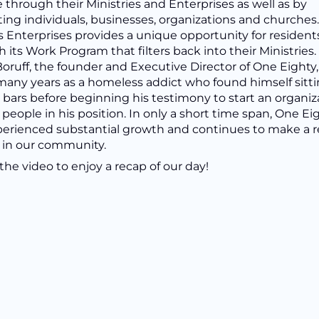
 through their Ministries and Enterprises as well as by
ing individuals, businesses, organizations and churches
s Enterprises provides a unique opportunity for resident
 its Work Program that filters back into their Ministries.
oruff, the founder and Executive Director of One Eighty,
many years as a homeless addict who found himself sitt
bars before beginning his testimony to start an organiz
 people in his position. In only a short time span, One Ei
perienced substantial growth and continues to make a r
 in our community.
he video to enjoy a recap of our day!