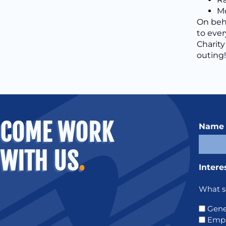
Mo
On beha
to ever
Charity
outing!
COME WORK
Name
WITH US
.
Intere
What se
Gene
Emp