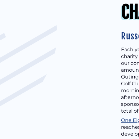
CH
Russ
Each ye
charity
our com
amount 
Outing
Golf Cl
morning
afterno
sponsor
total o
One Ei
reaches
develop