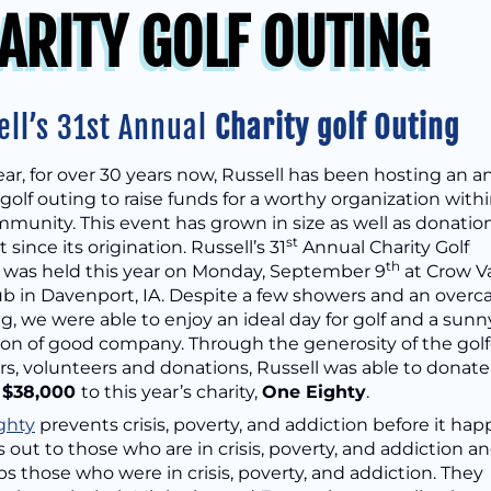
ARITY GOLF OUTING
ell’s 31st Annual
Charity golf Outing
ar, for over 30 years now, Russell has been hosting an a
 golf outing to raise funds for a worthy organization with
munity. This event has grown in size as well as donatio
st
since its origination. Russell’s 31
Annual Charity Golf
th
 was held this year on Monday, September 9
at Crow Va
ub in Davenport, IA. Despite a few showers and an overc
, we were able to enjoy an ideal day for golf and a sunn
on of good company. Through the generosity of the golf
s, volunteers and donations, Russell was able to donate
f
$38,000
to this year’s charity,
O
ne Eighty
.
ghty
prevents crisis, poverty, and addiction before it hap
 out to those who are in crisis, poverty, and addiction a
s those who were in crisis, poverty, and addiction. They