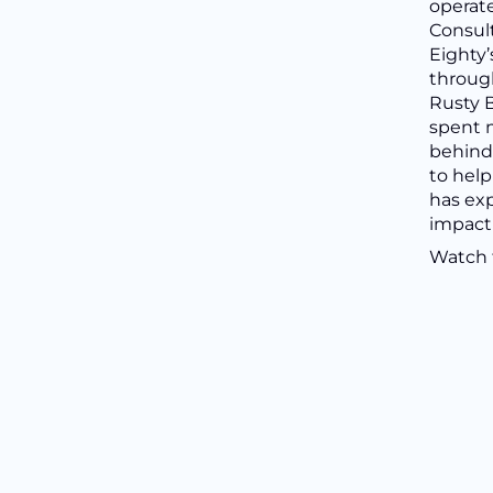
operate
Consult
Eighty’
through
Rusty B
spent 
behind 
to help
has ex
impact
Watch t