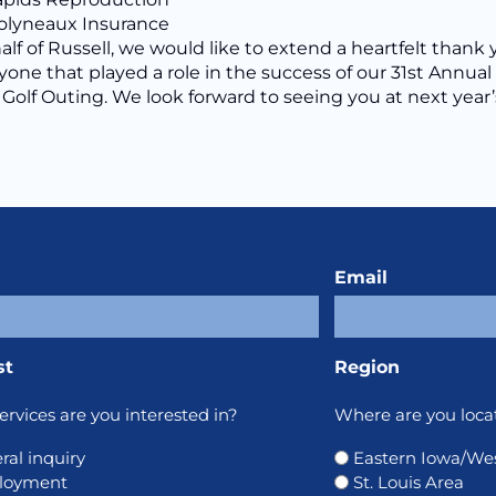
lyneaux Insurance
lf of Russell, we would like to extend a heartfelt thank
yone that played a role in the success of our 31st Annual
 Golf Outing. We look forward to seeing you at next year’
Email
st
Region
rvices are you interested in?
Where are you loca
ral inquiry
Eastern Iowa/West
loyment
St. Louis Area