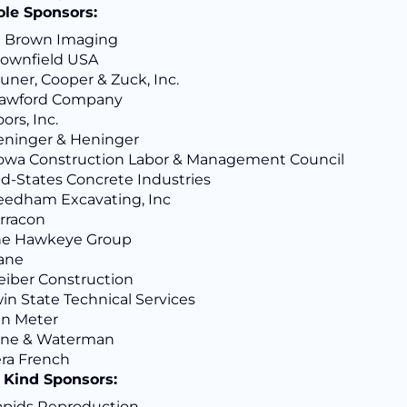
ole Sponsors:
J Brown Imaging
ownfield USA
uner, Cooper & Zuck, Inc.
rawford Company
ors, Inc.
ninger & Heninger
lowa Construction Labor & Management Council
d-States Concrete Industries
edham Excavating, Inc
rracon
he Hawkeye Group
ane
eiber Construction
in State Technical Services
an Meter
ane & Waterman
ra French
n Kind Sponsors:
pids Reproduction