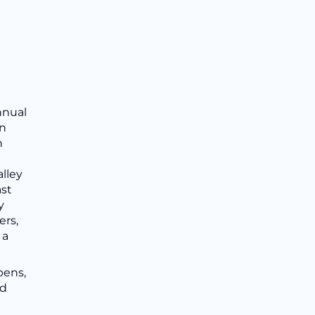
nnual
in
n
lley
ast
y
ers,
 a
pens,
nd