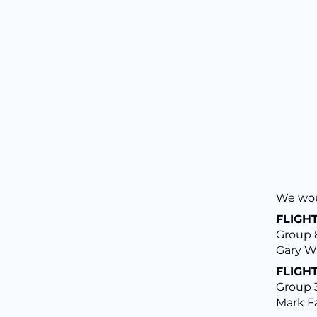
We woul
FLIGHT
Group 8
Gary W
FLIGHT
Group 3
Mark Fa