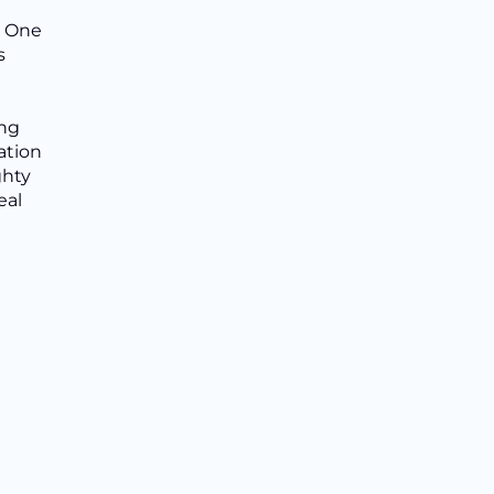
. One
s
ing
ation
ghty
eal