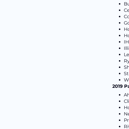
Bu
Ce
Co
Go
H
Ho
IH
Il
Le
Ry
Sh
St
We
2019 P
Ah
Cl
H
N
Pr
Ri