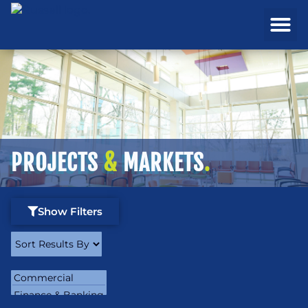
REAL ESTATE
PROJECTS & MA
PROJECTS
&
MARKETS
.
Show Filters