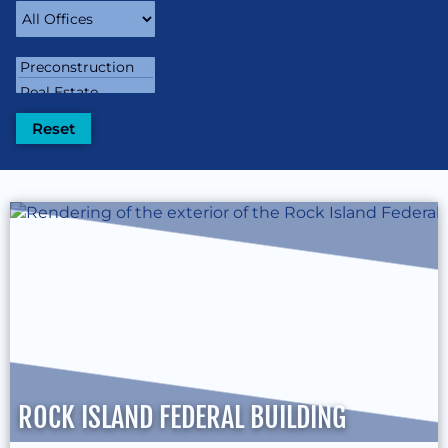
ROCK ISLAND FEDERAL BUILDING