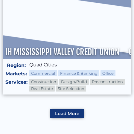
IH MISSISSIPPI VALLEY CREDIT UNION –
Quad Cities
Region:
Markets:
Commercial
Finance & Banking
Office
Services:
Construction
Design/Build
Preconstruction
Real Estate
Site Selection
Load More