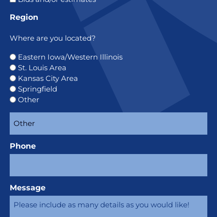
Region
Where are you located?
Eastern Iowa/Western Illinois
St. Louis Area
Kansas City Area
Springfield
Other
Phone
Message