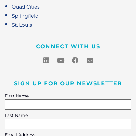
Quad Cities
Springfield
St. Louis
CONNECT WITH US
SIGN UP FOR OUR NEWSLETTER
First Name
Last Name
Email Address