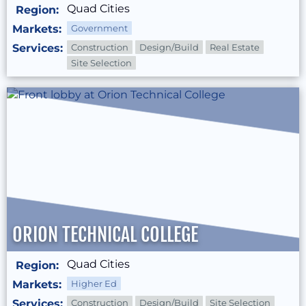
Quad Cities
Region:
Markets:
Government
Services:
Construction
Design/Build
Real Estate
Site Selection
ORION TECHNICAL COLLEGE
Quad Cities
Region:
Markets:
Higher Ed
Services:
Construction
Design/Build
Site Selection