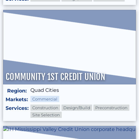
COMMUNITY 1ST CREDIT UNION
Quad Cities
Region:
Markets:
Commercial
Services:
Construction
Design/Build
Preconstruction
Site Selection