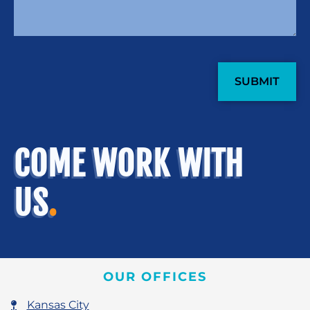
CAPTCHA
COME WORK WITH
US
.
OUR OFFICES
Kansas City