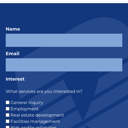
Name
Email
Interest
What services are you interested in?
General inquiry
Employment
Real estate development
Facilities management
Bids and/or estimates