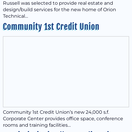
Russell was selected to provide real estate and
design/build services for the new home of Orion
Technical…
Community 1st Credit Union
Community 1st Credit Union’s new 24,000 s.f.
Corporate Center provides office space, conference
rooms and training facilities…