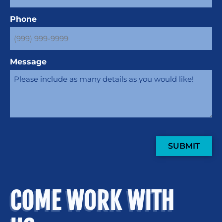
Phone
Message
SUBMIT
COME WORK WITH