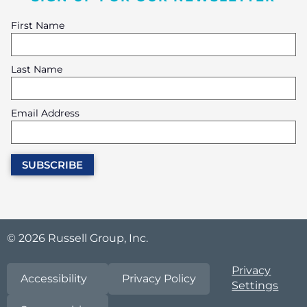
First Name
Last Name
Email Address
© 2026 Russell Group, Inc.
Privacy
Accessibility
Privacy Policy
Settings