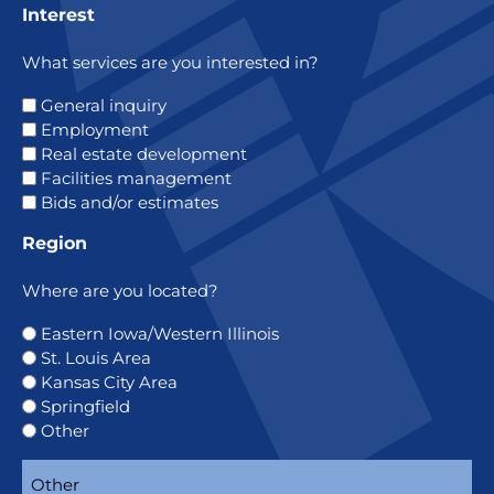
Interest
What services are you interested in?
General inquiry
Employment
Real estate development
Facilities management
Bids and/or estimates
Region
Where are you located?
Eastern Iowa/Western Illinois
St. Louis Area
Kansas City Area
Springfield
Other