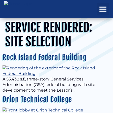
REAL ESTATE
PROJECTS & MA
SERVICE RENDERED:
SITE SELECTION
Rock Island Federal Building
A 55,438 s.f., three-story General Services
Administration (GSA) federal building with site
development to meet the Lessor’s…
Orion Technical College