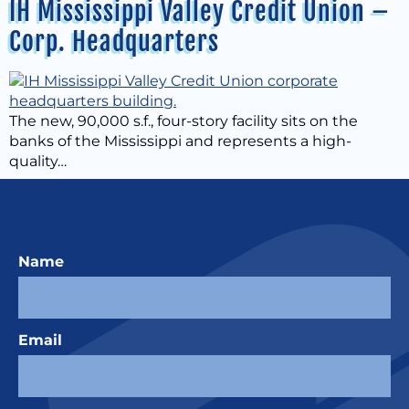
IH Mississippi Valley Credit Union –
Corp. Headquarters
The new, 90,000 s.f., four-story facility sits on the
banks of the Mississippi and represents a high-
quality…
Name
Email