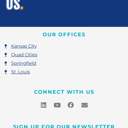
US
.
OUR OFFICES
Kansas City
Quad Cities
Springfield
St. Louis
CONNECT WITH US
SIGN UP FOR OUR NEWSLETTER