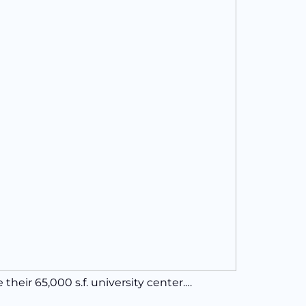
eir 65,000 s.f. university center.…