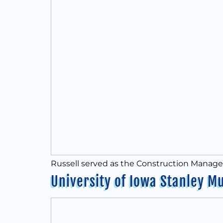
Russell served as the Construction Manager 
University of Iowa Stanley M