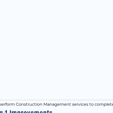
 perform Construction Management services to complete th