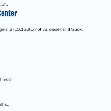
 of…
Center
e’s (STLCC) automotive, diesel, and truck…
chnical…
alth…