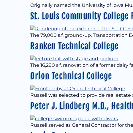
Originally named the University of Iowa M
St. Louis Community College 
The 79,000 s.f. ground-up, Transportation 
Ranken Technical College
The 16,290 s.f. renovation of a former dairy fa
Orion Technical College
Russell was selected to provide real estate
Peter J. Lindberg M.D., Hea
Russell served as General Contractor for the