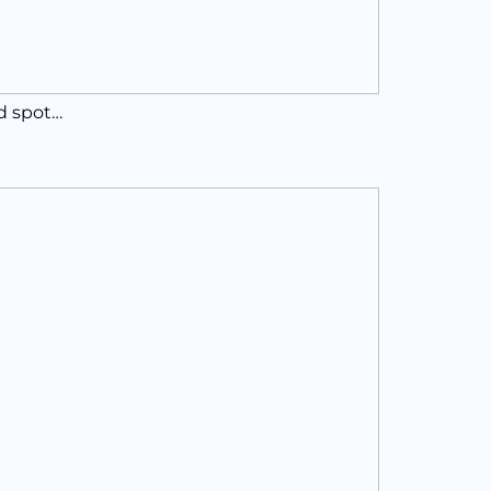
ed spot…