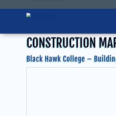
CONSTRUCTION MA
Black Hawk College – Buildin