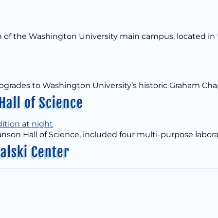
th of the Washington University main campus, located in 
ity upgrades to Washington University’s historic Graham 
all of Science
Hanson Hall of Science, included four multi-purpose labora
alski Center