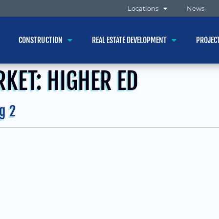
Locations
News
CONSTRUCTION
REAL ESTATE DEVELOPMENT
PROJEC
RKET:
HIGHER ED
g 2