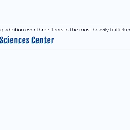
ng addition over three floors in the most heavily traffick
 Sciences Center