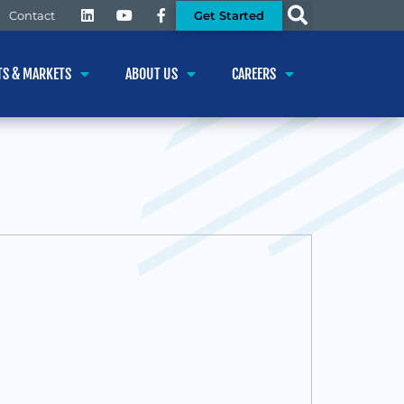
Get Started
Contact
TS & MARKETS
ABOUT US
CAREERS