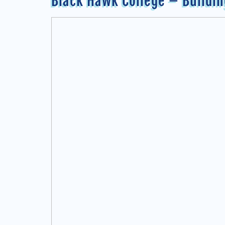
Black Hawk College – Buildi