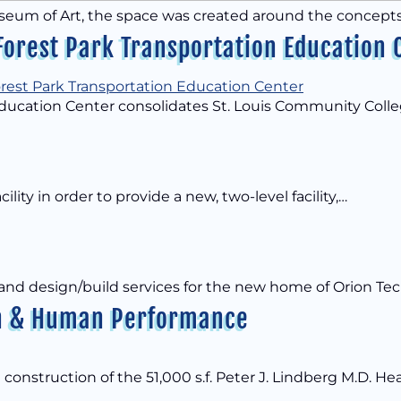
useum of Art, the space was created around the concepts
Forest Park Transportation Education 
Education Center consolidates St. Louis Community Colleg
cility in order to provide a new, two-level facility,…
 and design/build services for the new home of Orion Te
lth & Human Performance
 construction of the 51,000 s.f. Peter J. Lindberg M.D. He