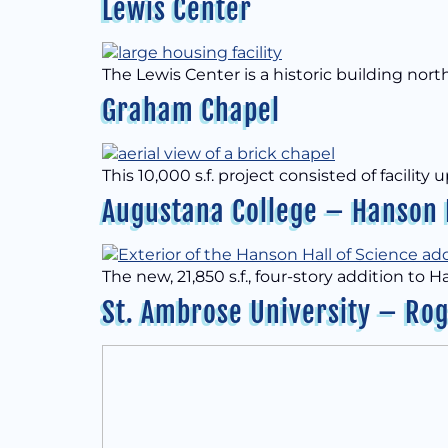
Lewis Center
The Lewis Center is a historic building nor
Graham Chapel
This 10,000 s.f. project consisted of facil
Augustana College – Hanson H
The new, 21,850 s.f., four-story addition to 
St. Ambrose University – Rog