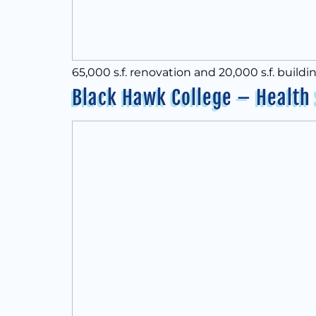
65,000 s.f. renovation and 20,000 s.f. buildi
Black Hawk College – Health