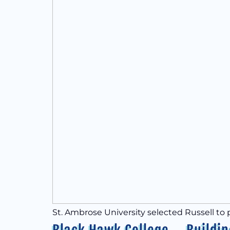
St. Ambrose University selected Russell to