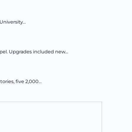
University…
Chapel. Upgrades included new…
tories, five 2,000…