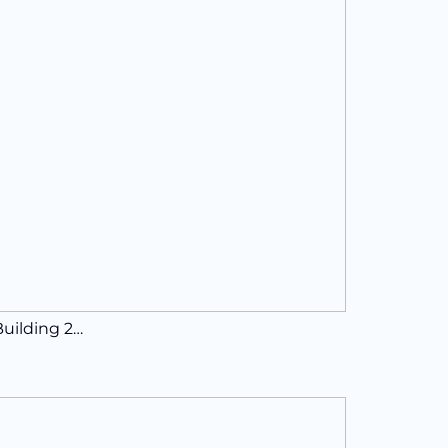
Building 2…