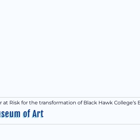
at Risk for the transformation of Black Hawk College’s 
useum of Art