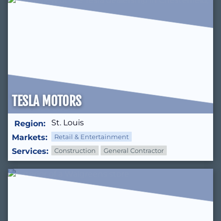
TESLA MOTORS
St. Louis
Region:
Markets:
Retail & Entertainment
Services:
Construction
General Contractor