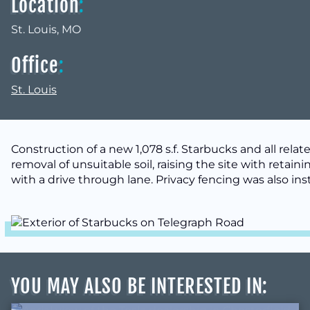
Location
:
St. Louis, MO
Office
:
St. Louis
Construction of a new 1,078 s.f. Starbucks and all rel
removal of unsuitable soil, raising the site with retaini
with a drive through lane. Privacy fencing was also inst
YOU MAY ALSO BE INTERESTED IN
: