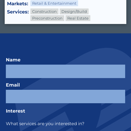
Markets:
Retail & Entertainment
Services:
Construction
Design/Build
Preconstruction
Real Estate
Name
Email
Interest
What services are you interested in?