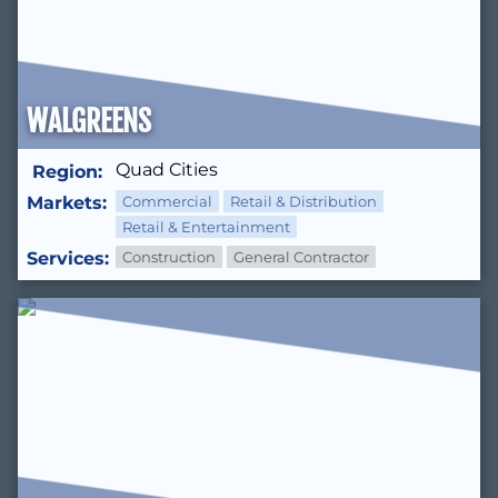
WALGREENS
Quad Cities
Region:
Markets:
Commercial
Retail & Distribution
Retail & Entertainment
Services:
Construction
General Contractor