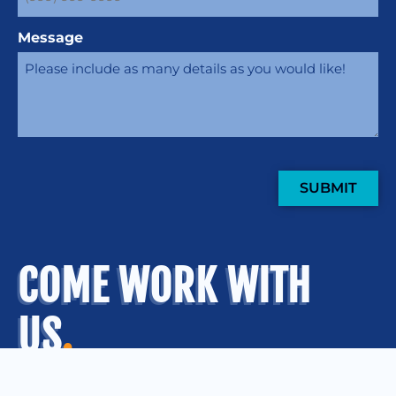
Message
SUBMIT
COME WORK WITH
US
.