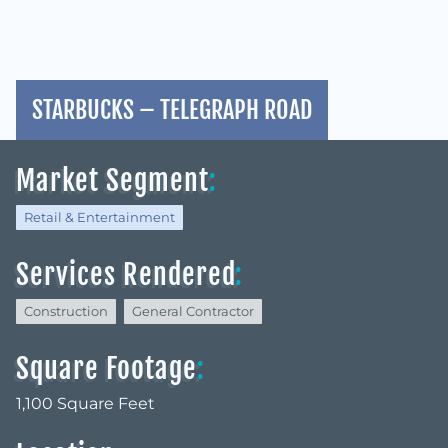
STARBUCKS – TELEGRAPH ROAD
Market Segment
:
Retail & Entertainment
Services Rendered
:
Construction
General Contractor
Square Footage
:
1,100 Square Feet