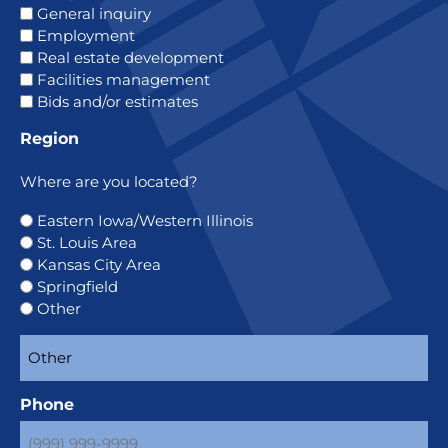
General inquiry
Employment
Real estate development
Facilities management
Bids and/or estimates
Region
Where are you located?
Eastern Iowa/Western Illinois
St. Louis Area
Kansas City Area
Springfield
Other
Phone