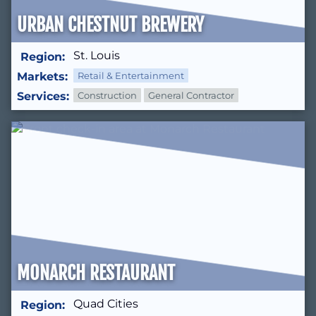
URBAN CHESTNUT BREWERY
St. Louis
Region:
Markets:
Retail & Entertainment
Services:
Construction
General Contractor
MONARCH RESTAURANT
Quad Cities
Region: