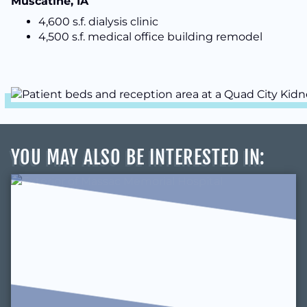
Muscatine, IA
4,600 s.f. dialysis clinic
4,500 s.f. medical office building remodel
YOU MAY ALSO BE INTERESTED IN
: