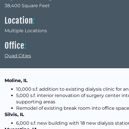
38,400 Square Feet
Location
:
Multiple Locations
Office
:
Quad Cities
Moline, IL
10,000 s.f. addition to existing dialysis clinic f
5,000 s.f. interior renovation of surgery center 
supporting areas
Remodel of existing break room into office spac
Silvis, IL
6,000 s.f. new building with 18 new dialysis statio