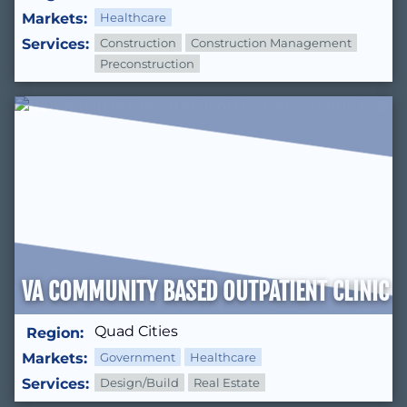
Markets:
Healthcare
Services:
Construction
Construction Management
Preconstruction
VA COMMUNITY BASED OUTPATIENT CLINIC 
Quad Cities
Region:
Markets:
Government
Healthcare
Services:
Design/Build
Real Estate