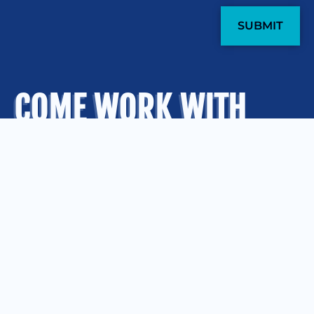
COME WORK WITH
US
.
OUR OFFICES
Kansas City
Quad Cities
Springfield