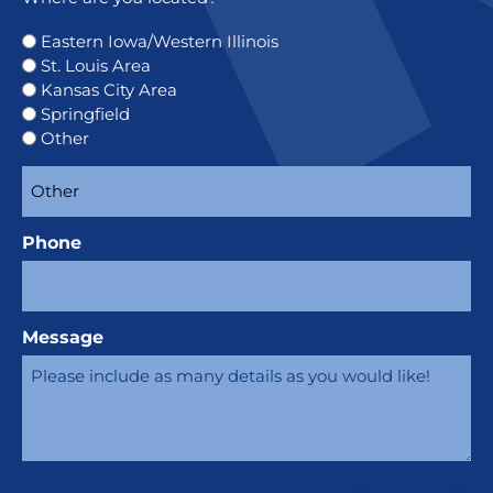
Eastern Iowa/Western Illinois
St. Louis Area
Kansas City Area
Springfield
Other
Phone
Message
CAPTCHA