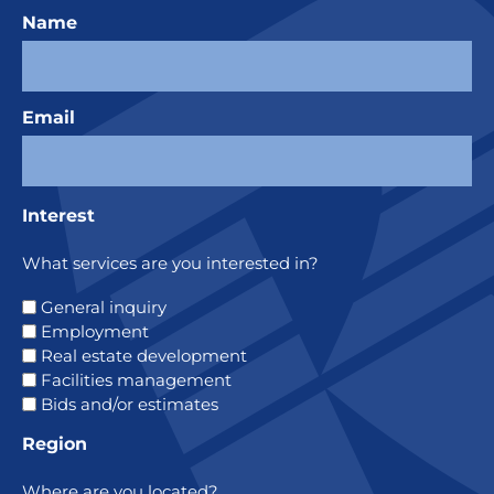
Name
Email
Interest
What services are you interested in?
General inquiry
Employment
Real estate development
Facilities management
Bids and/or estimates
Region
Where are you located?