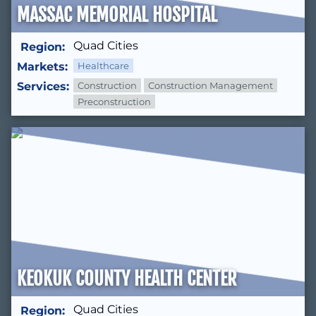
MASSAC MEMORIAL HOSPITAL
Quad Cities
Region:
Markets:
Healthcare
Services:
Construction
Construction Management
Preconstruction
KEOKUK COUNTY HEALTH CENTER
Quad Cities
Region: