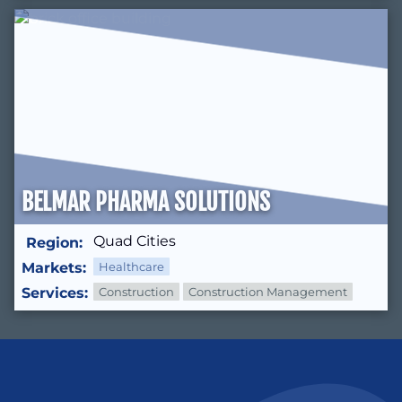
BELMAR PHARMA SOLUTIONS
Quad Cities
Region:
Markets:
Healthcare
Services:
Construction
Construction Management