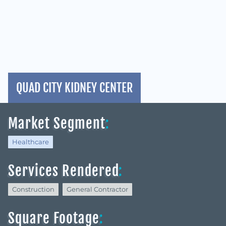
QUAD CITY KIDNEY CENTER
Market Segment
:
Healthcare
Services Rendered
:
Construction
General Contractor
Square Footage
: