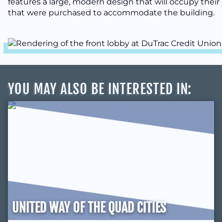
features a large, modern design that will occupy their 
that were purchased to accommodate the building.
YOU MAY ALSO BE INTERESTED IN
:
UNITED WAY OF THE QUAD CITIES