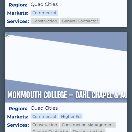
Quad Cities
Region:
Markets:
Commercial
Services:
Construction
General Contractor
MONMOUTH COLLEGE – DAHL CHAPEL & AUD
Quad Cities
Region:
Markets:
Commercial
Higher Ed
Services:
Construction
Construction Management
General Contractor
Preconstruction