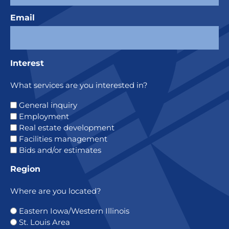
Email
Interest
What services are you interested in?
General inquiry
Employment
Real estate development
Facilities management
Bids and/or estimates
Region
Where are you located?
Eastern Iowa/Western Illinois
St. Louis Area