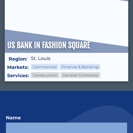
US BANK IN FASHION SQUARE
St. Louis
Region:
Markets:
Commercial
Finance & Banking
Services:
Construction
General Contractor
Name