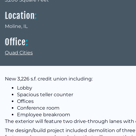
Location
:
Moline, IL
Office
:
Quad Cities
New 3,226 s.f. credit union including:
Lobby
Spacious teller counter
Offices
Conference room
Employee breakroom
The exterior will feature two drive-through lanes with
The design/build project included demolition of three