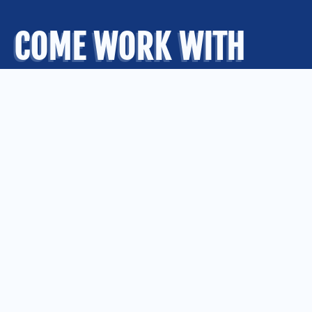
COME WORK WITH
US
.
OUR OFFICES
Kansas City
Quad Cities
Springfield
St. Louis
CONNECT WITH US