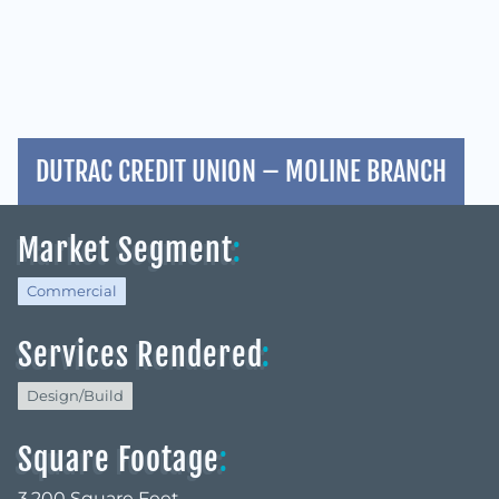
DUTRAC CREDIT UNION – MOLINE BRANCH
Market Segment
:
Commercial
Services Rendered
:
Design/Build
Square Footage
:
3,200 Square Feet