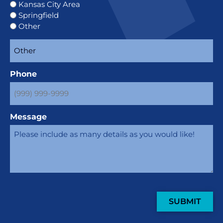
Kansas City Area
Springfield
Other
Phone
Message
SUBMIT