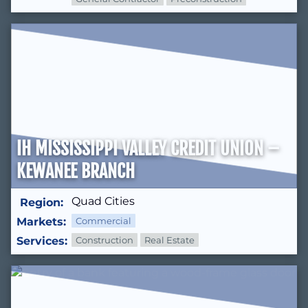
IH MISSISSIPPI VALLEY CREDIT UNION –
KEWANEE BRANCH
Quad Cities
Region:
Markets:
Commercial
Services:
Construction
Real Estate