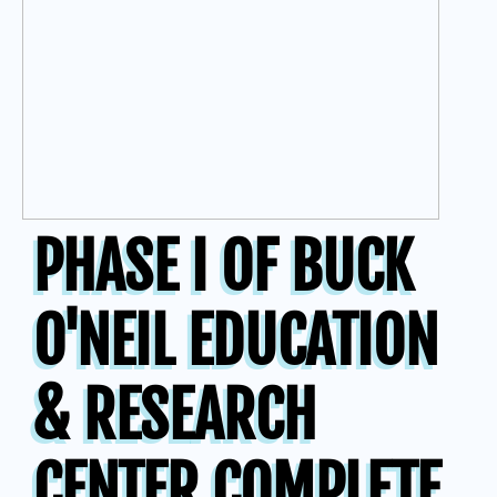
PHASE I OF BUCK
O'NEIL EDUCATION
& RESEARCH
CENTER COMPLETE