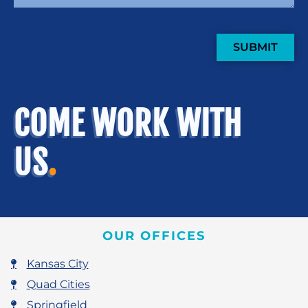
SUBMIT
COME WORK WITH
US
.
OUR OFFICES
Kansas City
Quad Cities
Springfield