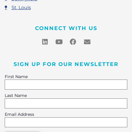
St. Louis
CONNECT WITH US
SIGN UP FOR OUR NEWSLETTER
First Name
Last Name
Email Address