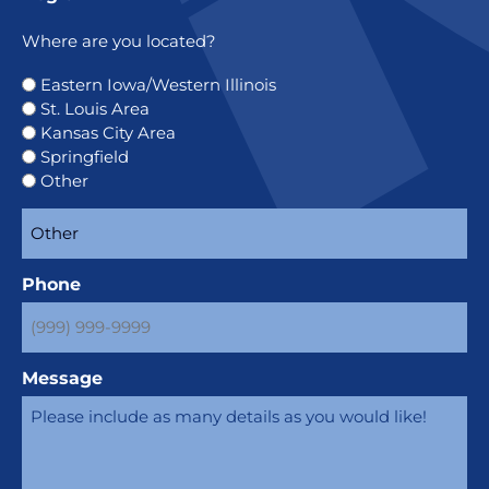
Where are you located?
Eastern Iowa/Western Illinois
St. Louis Area
Kansas City Area
Springfield
Other
Phone
Message