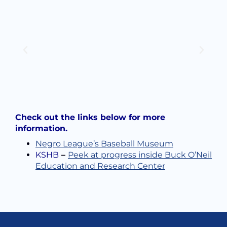
Check out the links below for more
information.
Negro League’s Baseball Museum
KSHB
–
Peek at progress inside Buck O’Neil
Education and Research Center