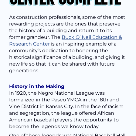
As construction professionals, some of the most
rewarding projects are the ones that preserve
the history of a building and return it to its
former grandeur.
The
Buck O’ Neil Education &
Research Center
is an inspiring example of a
community’s dedication to honoring the
historical significance of a building, and giving it
new life
so that it can be shared with future
generations.
History in the Making
In 1920, the Negro National League was
formalized in the Paseo YMCA in the 18th and
Vine District in Kansas City.
In the face of racism
and segregation, the league offered African
American baseball players the opportunity to
become the legends we know today.
One of these legends was
National Baseball Hall