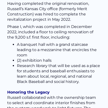
Having completed the original renovation,
Russell’s Kansas City office (formerly Merit
Construction) was hired to complete the
revitalization project in May 2022.
Phase I, which was completed in December
2022, included a floor to ceiling renovation of
the 9,200 s.f. first floor, including:
A banquet hall with a grand staircase
leading to a
mezzanine that encircles the
room
(2) exhibition halls
Research library
that will be used as a place
for students and baseball enthusiasts to
learn about local, regional, and national
Black Baseball and social history.
Honoring the Legacy
Russell collaborated with the ownership team
to select and coordinate interior finishes from