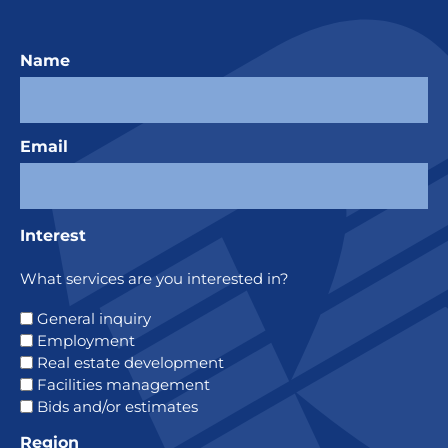
Name
Email
Interest
What services are you interested in?
General inquiry
Employment
Real estate development
Facilities management
Bids and/or estimates
Region