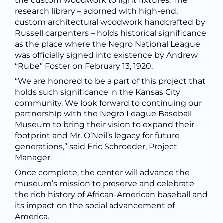
the custom woodwork to light fixtures.
The
research library – adorned with high-end,
custom architectural woodwork handcrafted by
Russell carpenters – holds historical significance
as the place where
the
Negro National League
was officially signed into existence by Andrew
“Rube” Foster on February 13, 1920.
“We are honored to be a part of this project that
holds such significance in the Kansas City
community. We look forward to continuing our
partnership with the
Negro League Baseball
Museum to bring their vision to expand their
footprint and Mr. O’Neil’s legacy for future
generations,
” said Eric Schroeder, Project
Manager.
Once complete, the center will advance the
museum’s mission to preserve and celebrate
the rich history of African-American baseball and
its impact on the social advancement of
America.