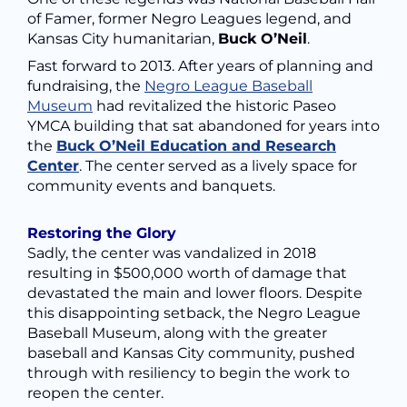
of Famer, former Negro Leagues legend, and
Kansas City humanitarian,
Buck O’Neil
.
Fast forward to 2013. After years of planning and
fundraising, the
Negro League Baseball
Museum
had revitalized the historic Paseo
YMCA building that sat abandoned for years into
the
Buck O’Neil Education and Research
Center
. The center served as a lively space for
community events and banquets.
Restoring the Glory
Sadly, the center was vandalized in 2018
resulting in $500,000 worth of damage that
devastated the main and lower floors. Despite
this disappointing setback, the Negro League
Baseball Museum, along with the greater
baseball and Kansas City community, pushed
through with resiliency to begin the work to
reopen the center.