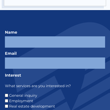
Name
Email
Interest
What services are you interested in?
General inquiry
Employment
Real estate development