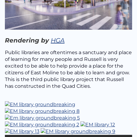
Rendering by
HGA
Public libraries are oftentimes a sanctuary and place
of learning for many people and Russell is very
excited to be able to help provide a place for the
citizens of East Moline to be able to learn and grow.
This is the third public library project that Russell
has constructed in the Quad Cities.