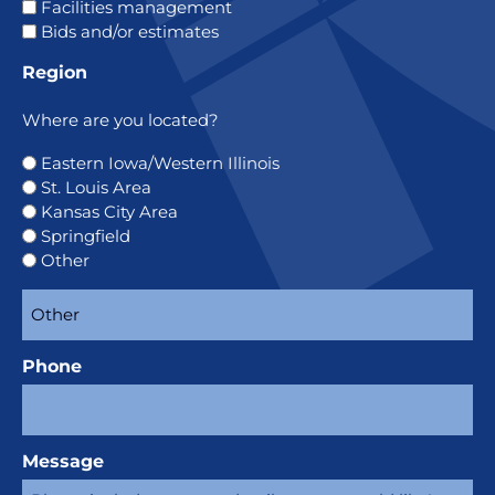
Facilities management
Bids and/or estimates
Region
Where are you located?
Eastern Iowa/Western Illinois
St. Louis Area
Kansas City Area
Springfield
Other
Phone
Message