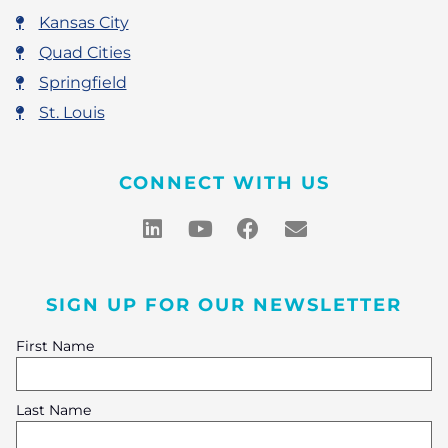
Kansas City
Quad Cities
Springfield
St. Louis
CONNECT WITH US
SIGN UP FOR OUR NEWSLETTER
First Name
Last Name