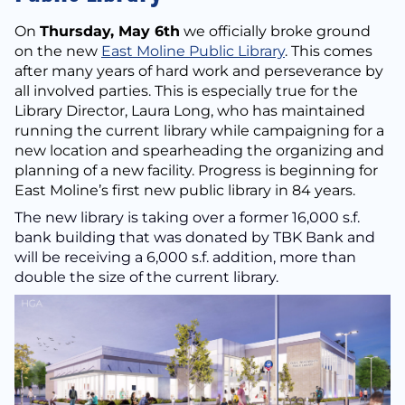
On
Thursday, May 6th
we officially broke ground
on the new
East Moline Public Library
. This comes
after many years of hard work and perseverance by
all involved parties. This is especially true for the
Library Director, Laura Long, who has maintained
running the current library while campaigning for a
new location and spearheading the organizing and
planning of a new facility. Progress is beginning for
East Moline’s first new public library in 84 years.
The new library is taking over a former 16,000 s.f.
bank building that was donated by TBK Bank and
will be receiving a 6,000 s.f. addition, more than
double the size of the current library.