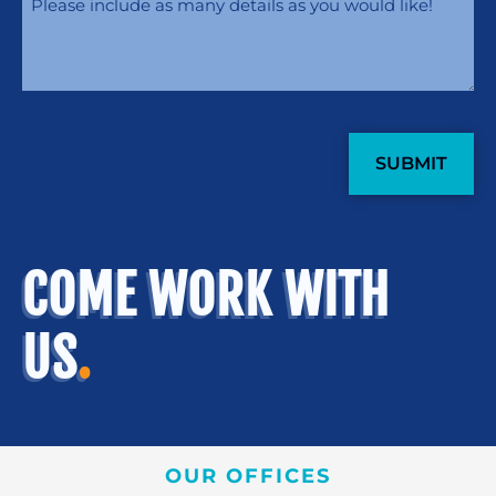
CAPTCHA
COME WORK WITH
US
.
OUR OFFICES