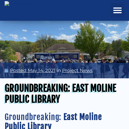
REAL ESTATE
PROJECTS & MA
Posted
May 14, 2021
in
Project News
GROUNDBREAKING: EAST MOLINE
PUBLIC LIBRARY
Groundbreaking:
East Moline
Public Library