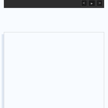
<
>
►