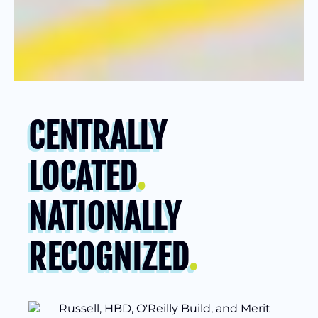
CENTRALLY
LOCATED
.
NATIONALLY
RECOGNIZED
.