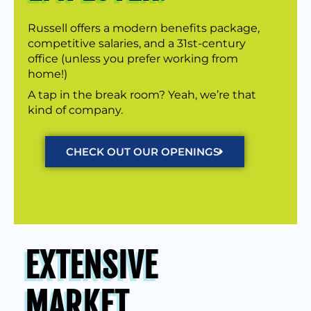
Russell offers a modern benefits package,
competitive salaries, and a 31st-century
office (unless you prefer working from
home!)
A tap in the break room? Yeah, we’re that
kind of company.
CHECK OUT OUR OPENINGS
EXTENSIVE
MARKET