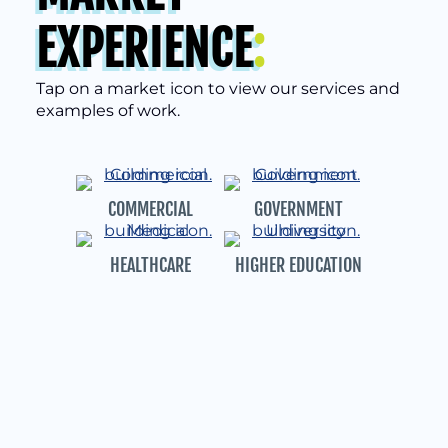
EXPERIENCE
:
Tap on a market icon to view our services and
examples of work.
COMMERCIAL
GOVERNMENT
HEALTHCARE
HIGHER EDUCATION
SENIOR LIVING
MULTI-FAMILY
HOUSING
AFFORDABLE HOUSING
HISTORIC
PRESERVATION