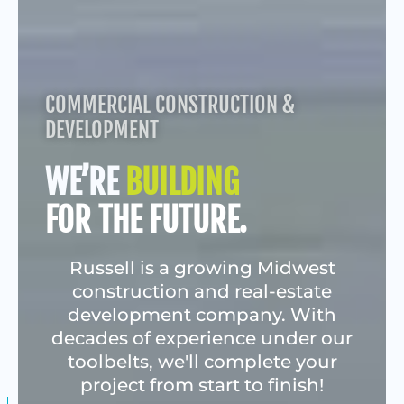
COMMERCIAL CONSTRUCTION &
DEVELOPMENT
WE’RE
BUILDING
FOR THE FUTURE.
Russell is a growing Midwest
construction and real-estate
development company. With
decades of experience under our
toolbelts, we'll complete your
project from start to finish!