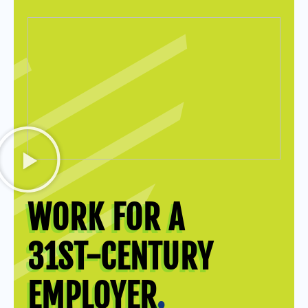
WORK FOR A
31ST-CENTURY
EMPLOYER
.