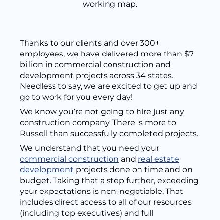
Thanks to our clients and over 300+
employees, we have delivered more than $7
billion in commercial construction and
development projects across 34 states.
Needless to say, we are excited to get up and
go to work for you every day!
We know you’re not going to hire just any
construction company. There is more to
Russell than successfully completed projects.
We understand that you need your
commercial construction
and
real estate
development
projects done on time and on
budget. Taking that a step further, exceeding
your expectations is non-negotiable. That
includes direct access to all of our resources
(including top executives) and full