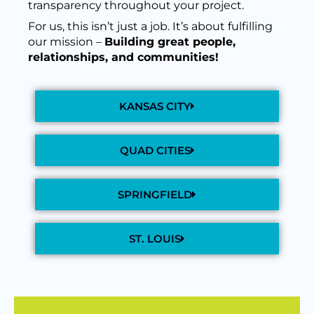
transparency throughout your project.
For us, this isn’t just a job. It’s about fulfilling
our mission –
Building great people,
relationships, and communities!
KANSAS CITY
QUAD CITIES
SPRINGFIELD
ST. LOUIS