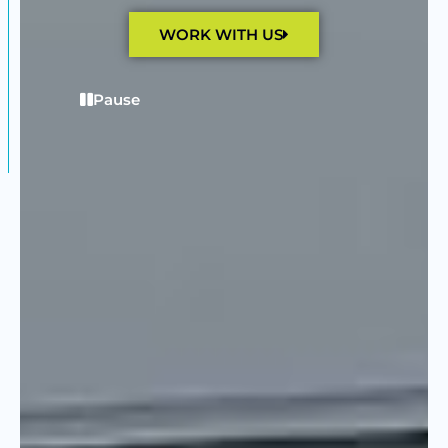
WORK WITH US
Pause